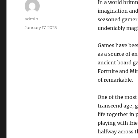
In a world brimm
imagination and
Author
admin
seasoned gamer o
Posted
January 17, 2025
undeniably magi
on
Games have been 
as a source of e
ancient board g
Fortnite and Mi
of remarkable.
One of the most 
transcend age, g
life together in
playing with fri
halfway across 