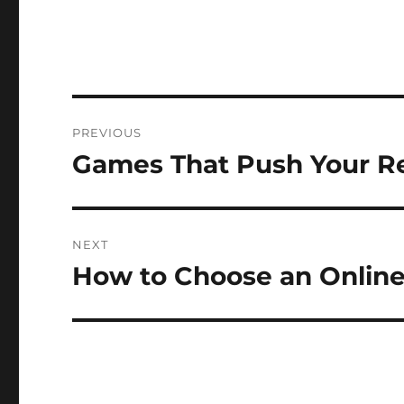
Post
PREVIOUS
navigation
Games That Push Your Ref
Previous
post:
NEXT
How to Choose an Onlin
Next
post: