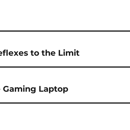
lexes to the Limit
e Gaming Laptop