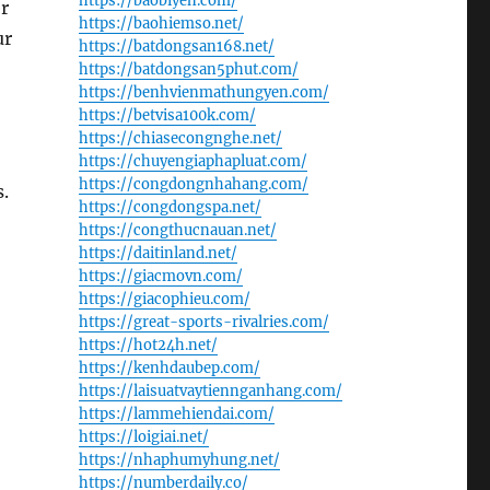
https://baobiyen.com/
r
https://baohiemso.net/
ur
https://batdongsan168.net/
https://batdongsan5phut.com/
https://benhvienmathungyen.com/
https://betvisa100k.com/
https://chiasecongnghe.net/
https://chuyengiaphapluat.com/
https://congdongnhahang.com/
.
https://congdongspa.net/
https://congthucnauan.net/
https://daitinland.net/
https://giacmovn.com/
https://giacophieu.com/
https://great-sports-rivalries.com/
https://hot24h.net/
https://kenhdaubep.com/
https://laisuatvaytiennganhang.com/
https://lammehiendai.com/
https://loigiai.net/
https://nhaphumyhung.net/
https://numberdaily.co/