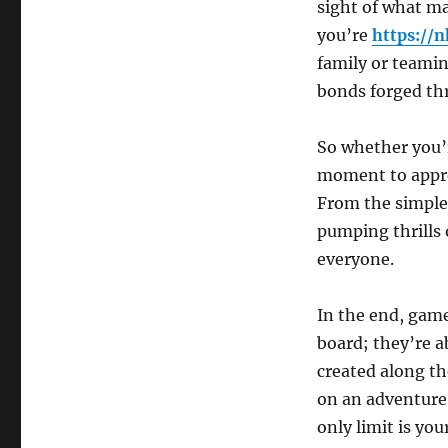
sight of what m
you’re
https://n
family or teamin
bonds forged th
So whether you’r
moment to apprec
From the simple 
pumping thrills 
everyone.
In the end, game
board; they’re 
created along th
on an adventure 
only limit is yo