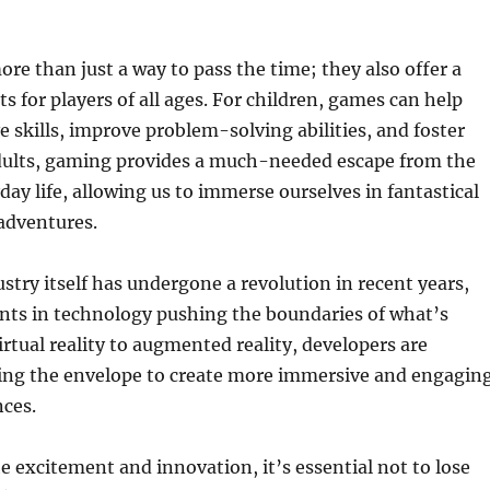
re than just a way to pass the time; they also offer a
s for players of all ages. For children, games can help
e skills, improve problem-solving abilities, and foster
 adults, gaming provides a much-needed escape from the
day life, allowing us to immerse ourselves in fantastical
adventures.
try itself has undergone a revolution in recent years,
ts in technology pushing the boundaries of what’s
irtual reality to augmented reality, developers are
ing the envelope to create more immersive and engagin
ces.
he excitement and innovation, it’s essential not to lose