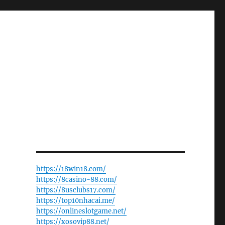
https://18win18.com/
https://8casino-88.com/
https://8usclubs17.com/
https://top10nhacai.me/
https://onlineslotgame.net/
https://xosovip88.net/