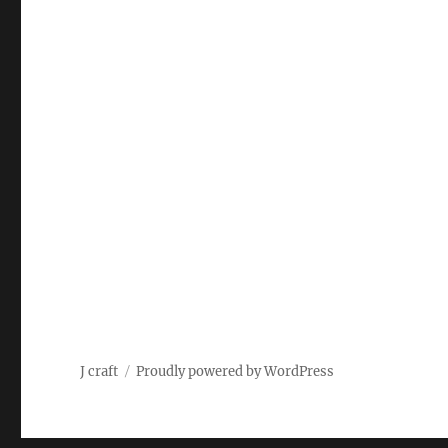
J craft
Proudly powered by WordPress