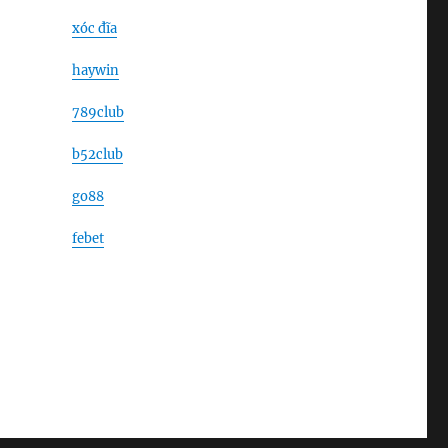
xóc đĩa
haywin
789club
b52club
go88
febet