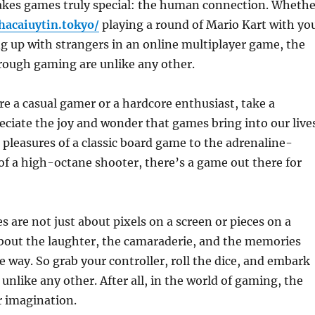
akes games truly special: the human connection. Whethe
hacaiuytin.tokyo/
playing a round of Mario Kart with yo
g up with strangers in an online multiplayer game, the
rough gaming are unlike any other.
e a casual gamer or a hardcore enthusiast, take a
iate the joy and wonder that games bring into our lives
pleasures of a classic board game to the adrenaline-
of a high-octane shooter, there’s a game out there for
s are not just about pixels on a screen or pieces on a
about the laughter, the camaraderie, and the memories
e way. So grab your controller, roll the dice, and embark
unlike any other. After all, in the world of gaming, the
ur imagination.