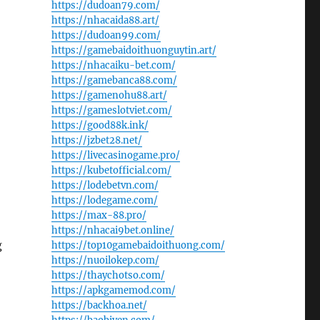
https://dudoan79.com/
https://nhacaida88.art/
https://dudoan99.com/
https://gamebaidoithuonguytin.art/
https://nhacaiku-bet.com/
https://gamebanca88.com/
https://gamenohu88.art/
https://gameslotviet.com/
https://good88k.ink/
https://jzbet28.net/
https://livecasinogame.pro/
https://kubetofficial.com/
https://lodebetvn.com/
https://lodegame.com/
https://max-88.pro/
https://nhacai9bet.online/
g
https://top10gamebaidoithuong.com/
https://nuoilokep.com/
https://thaychotso.com/
https://apkgamemod.com/
https://backhoa.net/