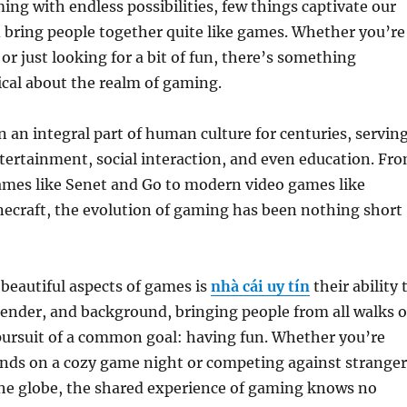
ing with endless possibilities, few things captivate our
 bring people together quite like games. Whether you’re
r just looking for a bit of fun, there’s something
cal about the realm of gaming.
an integral part of human culture for centuries, servin
ntertainment, social interaction, and even education. Fr
ames like Senet and Go to modern video games like
necraft, the evolution of gaming has been nothing short
beautiful aspects of games is
nhà cái uy tín
their ability 
ender, and background, bringing people from all walks o
 pursuit of a common goal: having fun. Whether you’re
ends on a cozy game night or competing against stranger
the globe, the shared experience of gaming knows no