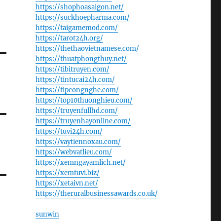
https://shophoasaigon.net/
https://suckhoepharma.com/
https://taigamemod.com/
https://tarot24h.org/
https://thethaovietnamese.com/
https://thuatphongthuy.net/
https://tibitruyen.com/
https://tintucai24h.com/
https://tipcongnghe.com/
https://top10thuonghieu.com/
https://truyenfullhd.com/
https://truyenhayonline.com/
https://tuvi24h.com/
https://vaytiennoxau.com/
https://webvatlieu.com/
https://xemngayamlich.net/
https://xemtuvi.biz/
https://xetaivn.net/
https://theruralbusinessawards.co.uk/
sunwin