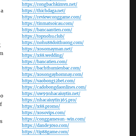
https://rongbachkimvn.net/
 a
https://thichdaga.net/
https://reviewconggame.com/
https://tinmatsoicau.com/
https://bancaantien.com/
https://topnohu.club/
https://nohu88doithuong.com/
g
https://xosomayman.net/
om
https://x88.wedding/
https://bancatien.com/
https://bachthumienbac.com/
https://xosongayhomnay.com/
https://vaobong12bet.com/
https://cadobongdaonlines.com/
https://uw99nhacaiuytin.net/
to
https://nhacaiuytin365.pro/
f
https://x88.promo/
https://xosovips.com/
https://conggamesun-win.com/
s
https://dande30so.com/
https://tip88game.com/