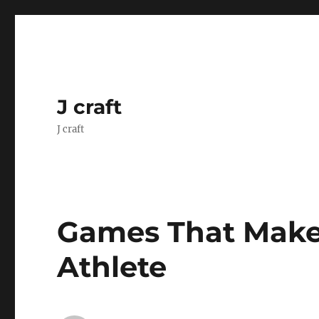
J craft
J craft
Games That Make 
Athlete