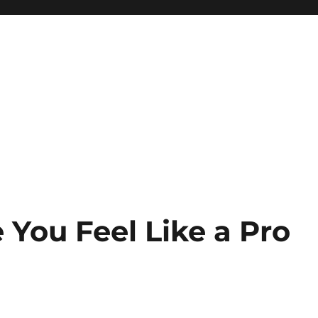
You Feel Like a Pro