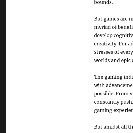
bounds.
But games are mo
myriad of benefit
develop cognitiv
creativity. For
stresses of every
worlds and epic 
The gaming indus
with advancemen
possible. From v
constantly push
gaming experien
But amidst all t