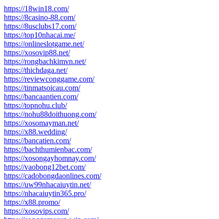
post:
https://18win18.com/
https://8casino-88.com/
https://8usclubs17.com/
https://top10nhacai.me/
https://onlineslotgame.net/
https://xosovip88.net/
https://rongbachkimvn.net/
https://thichdaga.net/
https://reviewconggame.com/
https://tinmatsoicau.com/
https://bancaantien.com/
https://topnohu.club/
https://nohu88doithuong.com/
https://xosomayman.net/
https://x88.wedding/
https://bancatien.com/
https://bachthumienbac.com/
https://xosongayhomnay.com/
https://vaobong12bet.com/
https://cadobongdaonlines.com/
https://uw99nhacaiuytin.net/
https://nhacaiuytin365.pro/
https://x88.promo/
https://xosovips.com/