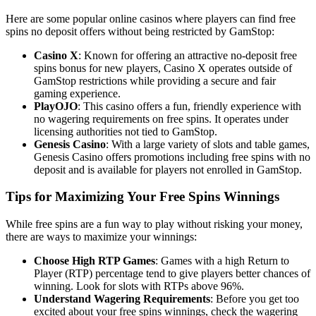
Here are some popular online casinos where players can find free
spins no deposit offers without being restricted by GamStop:
Casino X
: Known for offering an attractive no-deposit free
spins bonus for new players, Casino X operates outside of
GamStop restrictions while providing a secure and fair
gaming experience.
PlayOJO
: This casino offers a fun, friendly experience with
no wagering requirements on free spins. It operates under
licensing authorities not tied to GamStop.
Genesis Casino
: With a large variety of slots and table games,
Genesis Casino offers promotions including free spins with no
deposit and is available for players not enrolled in GamStop.
Tips for Maximizing Your Free Spins Winnings
While free spins are a fun way to play without risking your money,
there are ways to maximize your winnings:
Choose High RTP Games
: Games with a high Return to
Player (RTP) percentage tend to give players better chances of
winning. Look for slots with RTPs above 96%.
Understand Wagering Requirements
: Before you get too
excited about your free spins winnings, check the wagering