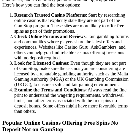
Here’s how you can find the best options:
Research Trusted Casino Platforms
: Start by researching
online casinos that explicitly state they are not part of the
GamStop program. These sites are more likely to offer free
spins as part of their promotions.
Check Online Forums and Reviews
: Join gambling forums
and communities where players share the latest offers and
experiences. Websites like Casino Guru, AskGamblers, and
others can help you find reliable casinos offering free spins
with no deposit required.
Look for Licensed Casinos
: Even though they are not part
of GamStop, make sure the casinos you are considering are
licensed by a reputable gambling authority, such as the Malta
Gaming Authority (MGA) or the UK Gambling Commission
(UKGC), to ensure a safe and fair gaming environment.
Examine the Terms and Conditions
: Always read the fine
print to understand the wagering requirements, withdrawal
limits, and other terms associated with the free spins no
deposit bonus. Some offers might have more favorable terms
than others.
Popular Online Casinos Offering Free Spins No
Deposit Not on GamStop