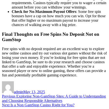
requirements. Casinos typically require you to wager a certain
amount before you can withdraw your winnings.
Check for No-Maximum Payout Offers
: Some free spin
bonuses have a cap on how much you can win. Opt for those
that offer higher or no maximum payout to increase your
chances of walking away with a big prize.
Final Thoughts on Free Spins No Deposit Not on
GamStop
Free spins with no deposit required are an excellent way to explore
new online casinos and try out various slot games without the risk of
losing your own money. If you’re looking for free spins that are not
linked to GamStop, be sure to do your research and choose casinos
that offer a safe and enjoyable experience. Whether you’re a
seasoned player or new to online gaming, these offers can provide a
fun and potentially profitable gaming experience.
Author
Posted
on
admin
May 13, 2025
Post
Previous
Previous
Exploring Non-GamStop Sites: A Guide to Understanding
post:
and Choosing Responsible Alternatives
navigation
Next
Next
Is a Non GamStop Casino Right for You?