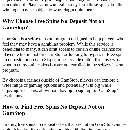
commitment. Players can win real money from these spins, but the
winnings may be subject to wagering requirements.
Why Choose Free Spins No Deposit Not on
GamStop?
GamStop is a self-exclusion program designed to help players who
feel they may have a gambling problem. While this service is
beneficial to many, it can limit access to certain online casinos for
players who are not on GamStop or looking to bypass it. Free spins
no deposit not on GamStop can be a viable option for those who
want to enjoy online slots but are not enrolled in the self-exclusion
program.
By choosing casinos outside of GamStop, players can explore a
wide range of gaming options and potentially win big while
enjoying free spins, all without having to sign up for GamStop’s
restrictions.
How to Find Free Spins No Deposit Not on
GamStop
Finding free spins no deposit offers that are not on GamStop can be
a bit tricky, but it’s definitely possible with the right approach.