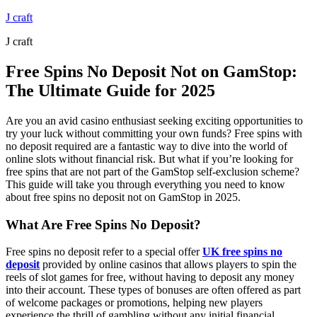
Skip
J craft
to
J craft
content
Free Spins No Deposit Not on GamStop:
The Ultimate Guide for 2025
Are you an avid casino enthusiast seeking exciting opportunities to
try your luck without committing your own funds? Free spins with
no deposit required are a fantastic way to dive into the world of
online slots without financial risk. But what if you’re looking for
free spins that are not part of the GamStop self-exclusion scheme?
This guide will take you through everything you need to know
about free spins no deposit not on GamStop in 2025.
What Are Free Spins No Deposit?
Free spins no deposit refer to a special offer
UK free spins no
deposit
provided by online casinos that allows players to spin the
reels of slot games for free, without having to deposit any money
into their account. These types of bonuses are often offered as part
of welcome packages or promotions, helping new players
experience the thrill of gambling without any initial financial