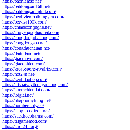
https://baohiemso.net/
https://batdongsan168.net/
https://batdongsan5phut.com/
https://benhvienmathungyen.com/
https://betvisa100k.com/
https://chiasecongnghe.net/
https://chuyengiaphapluat.com/
https://congdongnhahang.com/
https://congdongspa.net/
https://congthucnauan.net/
https://daitinland.net/
https://giacmovn.com/
https://giacophieu.com/
https://great-sports-rivalries.com/
https://hot24h.net/
https://kenhdaubep.com/
https://laisuatvaytiennganhang.com/
https://lammehiendai.com/
https://loigiai.net/
https://nhaphumyhung.net/
https://numberdaily.co/
https://shophoasaigon.net/
https://suckhoepharma.com/
https://taigamemod.com/
https://tarot24h.org/