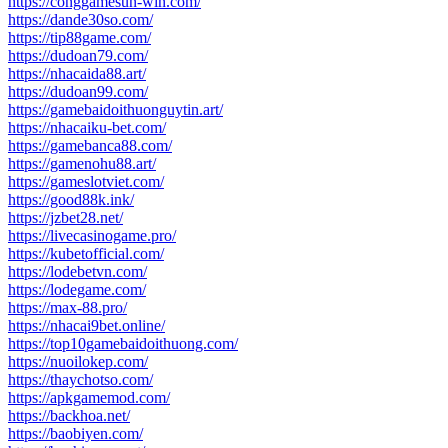
https://conggamesun-win.com/
https://dande30so.com/
https://tip88game.com/
https://dudoan79.com/
https://nhacaida88.art/
https://dudoan99.com/
https://gamebaidoithuonguytin.art/
https://nhacaiku-bet.com/
https://gamebanca88.com/
https://gamenohu88.art/
https://gameslotviet.com/
https://good88k.ink/
https://jzbet28.net/
https://livecasinogame.pro/
https://kubetofficial.com/
https://lodebetvn.com/
https://lodegame.com/
https://max-88.pro/
https://nhacai9bet.online/
https://top10gamebaidoithuong.com/
https://nuoilokep.com/
https://thaychotso.com/
https://apkgamemod.com/
https://backhoa.net/
https://baobiyen.com/