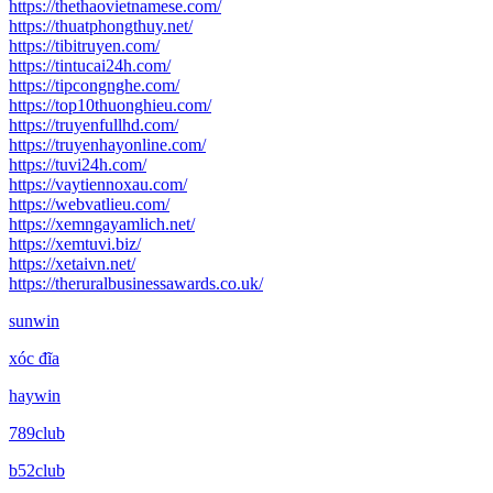
https://thethaovietnamese.com/
https://thuatphongthuy.net/
https://tibitruyen.com/
https://tintucai24h.com/
https://tipcongnghe.com/
https://top10thuonghieu.com/
https://truyenfullhd.com/
https://truyenhayonline.com/
https://tuvi24h.com/
https://vaytiennoxau.com/
https://webvatlieu.com/
https://xemngayamlich.net/
https://xemtuvi.biz/
https://xetaivn.net/
https://theruralbusinessawards.co.uk/
sunwin
xóc đĩa
haywin
789club
b52club