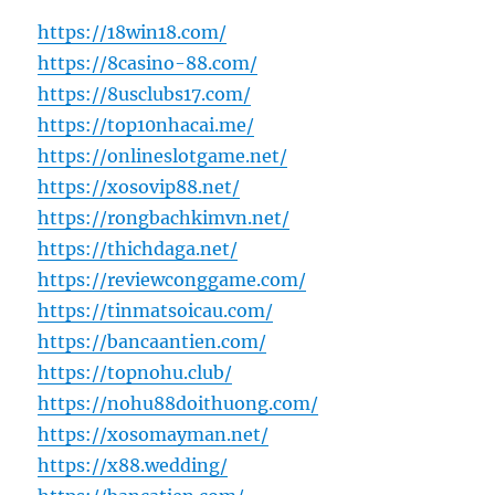
https://18win18.com/
https://8casino-88.com/
https://8usclubs17.com/
https://top10nhacai.me/
https://onlineslotgame.net/
https://xosovip88.net/
https://rongbachkimvn.net/
https://thichdaga.net/
https://reviewconggame.com/
https://tinmatsoicau.com/
https://bancaantien.com/
https://topnohu.club/
https://nohu88doithuong.com/
https://xosomayman.net/
https://x88.wedding/