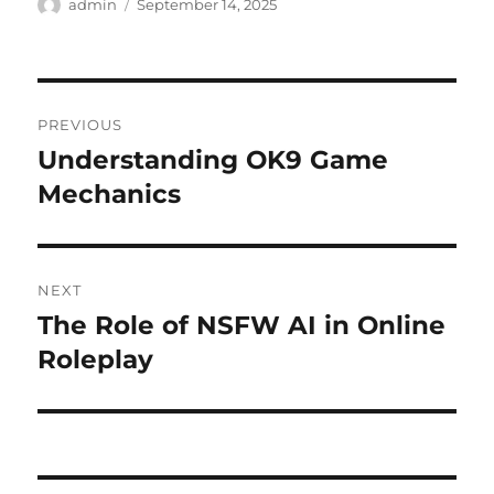
Author
Posted
admin
September 14, 2025
on
Post
PREVIOUS
navigation
Understanding OK9 Game
Previous
post:
Mechanics
NEXT
The Role of NSFW AI in Online
Next
post:
Roleplay