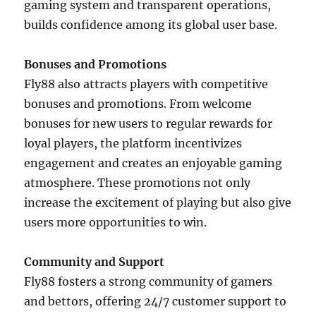
gaming system and transparent operations,
builds confidence among its global user base.
Bonuses and Promotions
Fly88 also attracts players with competitive
bonuses and promotions. From welcome
bonuses for new users to regular rewards for
loyal players, the platform incentivizes
engagement and creates an enjoyable gaming
atmosphere. These promotions not only
increase the excitement of playing but also give
users more opportunities to win.
Community and Support
Fly88 fosters a strong community of gamers
and bettors, offering 24/7 customer support to