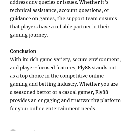
address any queries or issues. Whether it’s
technical assistance, account questions, or
guidance on games, the support team ensures
that players have a reliable partner in their
gaming journey.
Conclusion
With its rich game variety, secure environment,
and player-focused features,
Fly88
stands out
as a top choice in the competitive online
gaming and betting industry. Whether you are
a seasoned bettor or a casual gamer, Fly88
provides an engaging and trustworthy platform
for your online entertainment needs.