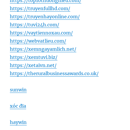
https://top10thuonghieu.com/
https://truyenfullhd.com/
https://truyenhayonline.com/
https://tuvi24h.com/
https://vaytiennoxau.com/
https://webvatlieu.com/
https://xemngayamlich.net/
https://xemtuvi.biz/
https://xetaivn.net/
https://theruralbusinessawards.co.uk/
sunwin
xóc đĩa
haywin