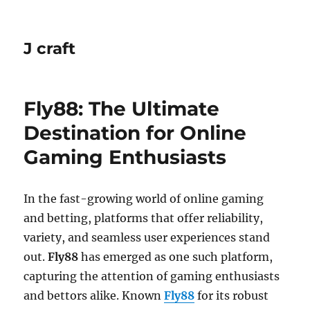
J craft
Fly88: The Ultimate
Destination for Online
Gaming Enthusiasts
In the fast-growing world of online gaming
and betting, platforms that offer reliability,
variety, and seamless user experiences stand
out.
Fly88
has emerged as one such platform,
capturing the attention of gaming enthusiasts
and bettors alike. Known
Fly88
for its robust