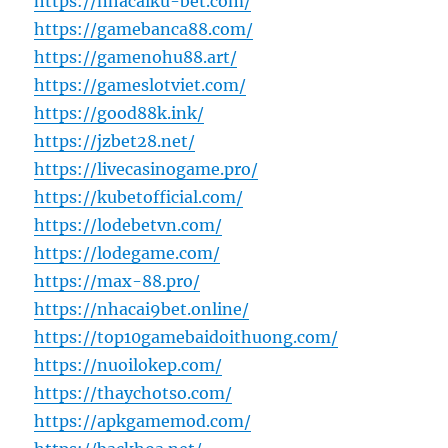
https://nhacaiku-bet.com/
https://gamebanca88.com/
https://gamenohu88.art/
https://gameslotviet.com/
https://good88k.ink/
https://jzbet28.net/
https://livecasinogame.pro/
https://kubetofficial.com/
https://lodebetvn.com/
https://lodegame.com/
https://max-88.pro/
https://nhacai9bet.online/
https://top10gamebaidoithuong.com/
https://nuoilokep.com/
https://thaychotso.com/
https://apkgamemod.com/