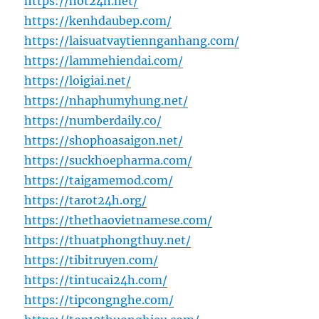
https://hot24h.net/
https://kenhdaubep.com/
https://laisuatvaytiennganhang.com/
https://lammehiendai.com/
https://loigiai.net/
https://nhaphumyhung.net/
https://numberdaily.co/
https://shophoasaigon.net/
https://suckhoepharma.com/
https://taigamemod.com/
https://tarot24h.org/
https://thethaovietnamese.com/
https://thuatphongthuy.net/
https://tibitruyen.com/
https://tintucai24h.com/
https://tipcongnghe.com/