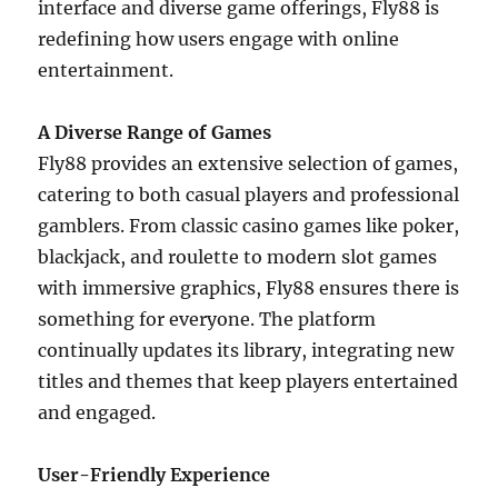
interface and diverse game offerings, Fly88 is
redefining how users engage with online
entertainment.
A Diverse Range of Games
Fly88 provides an extensive selection of games,
catering to both casual players and professional
gamblers. From classic casino games like poker,
blackjack, and roulette to modern slot games
with immersive graphics, Fly88 ensures there is
something for everyone. The platform
continually updates its library, integrating new
titles and themes that keep players entertained
and engaged.
User-Friendly Experience