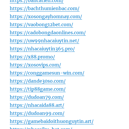
https://bancatien.com/
https://bachthumienbac.com/
https://xosongayhomnay.com/
https://vaobong12bet.com/
https://cadobongdaonlines.com/
https://uw99nhacaiuytin.net/
https://nhacaiuytin365.pro/
https://x88.promo/
https://xosovips.com/
https://conggamesun-win.com/
https://dande30so.com/
https://tip88game.com/
https://dudoan79.com/
https://nhacaida88.art/
https://dudoan99.com/
https://gamebaidoithuonguytin.art/