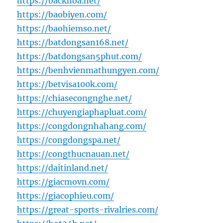
https://backhoa.net/
https://baobiyen.com/
https://baohiemso.net/
https://batdongsan168.net/
https://batdongsan5phut.com/
https://benhvienmathungyen.com/
https://betvisa100k.com/
https://chiasecongnghe.net/
https://chuyengiaphapluat.com/
https://congdongnhahang.com/
https://congdongspa.net/
https://congthucnauan.net/
https://daitinland.net/
https://giacmovn.com/
https://giacophieu.com/
https://great-sports-rivalries.com/