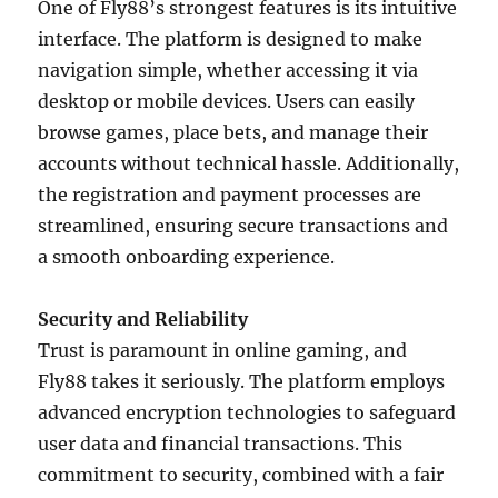
One of Fly88’s strongest features is its intuitive
interface. The platform is designed to make
navigation simple, whether accessing it via
desktop or mobile devices. Users can easily
browse games, place bets, and manage their
accounts without technical hassle. Additionally,
the registration and payment processes are
streamlined, ensuring secure transactions and
a smooth onboarding experience.
Security and Reliability
Trust is paramount in online gaming, and
Fly88 takes it seriously. The platform employs
advanced encryption technologies to safeguard
user data and financial transactions. This
commitment to security, combined with a fair