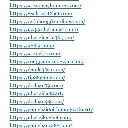
https://xosongayhomnay.com/
https://vaobong12bet.com/
https://cadobongdaonlines.com/
https://uw99nhacaiuytin.net/
https://nhacaiuytin365.pro/
https://x88.promo/
https://xosovips.com/
https://conggamesun-win.com/
https://dande30so.com/
https://tip88game.com/
https://dudoan79.com/
https://nhacaida88.art/
https://dudoan99.com/
https://gamebaidoithuonguytin.art/
https://nhacaiku-bet.com/
https://gamebanca88.com/