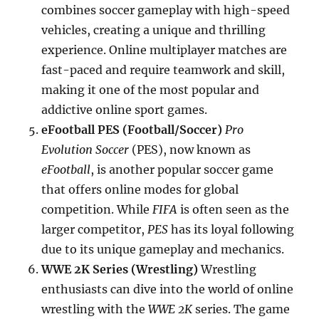
combines soccer gameplay with high-speed
vehicles, creating a unique and thrilling
experience. Online multiplayer matches are
fast-paced and require teamwork and skill,
making it one of the most popular and
addictive online sport games.
eFootball PES (Football/Soccer)
Pro
Evolution Soccer
(PES), now known as
eFootball
, is another popular soccer game
that offers online modes for global
competition. While
FIFA
is often seen as the
larger competitor,
PES
has its loyal following
due to its unique gameplay and mechanics.
WWE 2K Series (Wrestling)
Wrestling
enthusiasts can dive into the world of online
wrestling with the
WWE 2K
series. The game