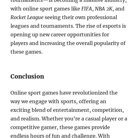
tournaments—is becoming a massive industry,
with online sport games like
FIFA
,
NBA 2K
, and
Rocket League
seeing their own professional
leagues and tournaments. The rise of esports is
opening up new career opportunities for
players and increasing the overall popularity of
these games.
Conclusion
Online sport games have revolutionized the
way we engage with sports, offering an
exciting blend of entertainment, competition,
and realism. Whether you’re a casual player or a
competitive gamer, these games provide
endless hours of fun and challenge. With