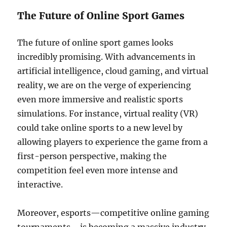
The Future of Online Sport Games
The future of online sport games looks
incredibly promising. With advancements in
artificial intelligence, cloud gaming, and virtual
reality, we are on the verge of experiencing
even more immersive and realistic sports
simulations. For instance, virtual reality (VR)
could take online sports to a new level by
allowing players to experience the game from a
first-person perspective, making the
competition feel even more intense and
interactive.
Moreover, esports—competitive online gaming