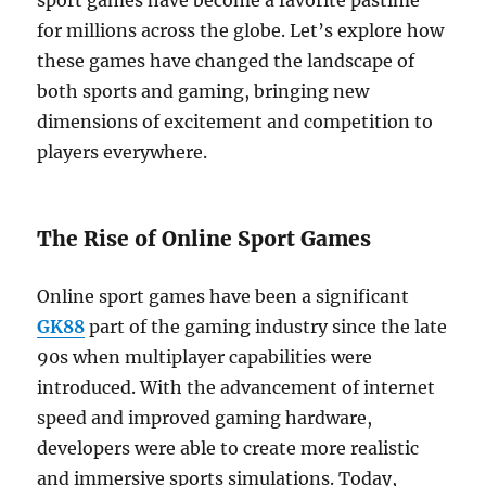
sport games have become a favorite pastime
for millions across the globe. Let’s explore how
these games have changed the landscape of
both sports and gaming, bringing new
dimensions of excitement and competition to
players everywhere.
The Rise of Online Sport Games
Online sport games have been a significant
GK88
part of the gaming industry since the late
90s when multiplayer capabilities were
introduced. With the advancement of internet
speed and improved gaming hardware,
developers were able to create more realistic
and immersive sports simulations. Today,