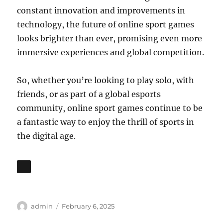
constant innovation and improvements in
technology, the future of online sport games
looks brighter than ever, promising even more
immersive experiences and global competition.
So, whether you’re looking to play solo, with
friends, or as part of a global esports
community, online sport games continue to be
a fantastic way to enjoy the thrill of sports in
the digital age.
Author
Posted
admin
February 6, 2025
on