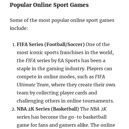
Popular Online Sport Games
Some of the most popular online sport games
include:
FIFA Series (Football/Soccer)
One of the
most iconic sports franchises in the world,
the
FIFA
series by EA Sports has been a
staple in the gaming industry. Players can
compete in online modes, such as
FIFA
Ultimate Team
, where they create their own
team by collecting player cards and
challenging others in online tournaments.
NBA 2K Series (Basketball)
The
NBA 2K
series has become the go-to basketball
game for fans and gamers alike. The online