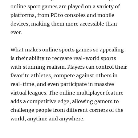
online sport games are played on a variety of
platforms, from PC to consoles and mobile
devices, making them more accessible than
ever.
What makes online sports games so appealing
is their ability to recreate real-world sports
with stunning realism. Players can control their
favorite athletes, compete against others in
real-time, and even participate in massive
virtual leagues. The online multiplayer feature
adds a competitive edge, allowing gamers to
challenge people from different corners of the
world, anytime and anywhere.