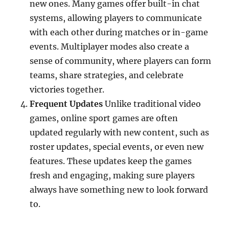
new ones. Many games offer built-in chat
systems, allowing players to communicate
with each other during matches or in-game
events. Multiplayer modes also create a
sense of community, where players can form
teams, share strategies, and celebrate
victories together.
Frequent Updates
Unlike traditional video
games, online sport games are often
updated regularly with new content, such as
roster updates, special events, or even new
features. These updates keep the games
fresh and engaging, making sure players
always have something new to look forward
to.