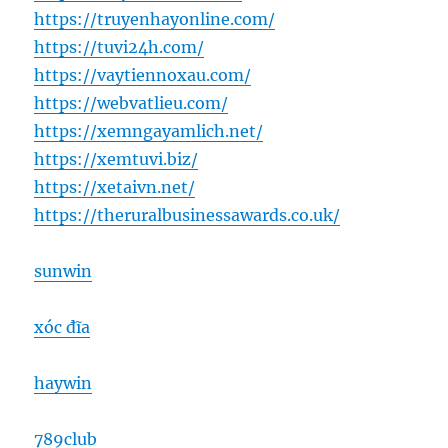
https://truyenhayonline.com/
https://tuvi24h.com/
https://vaytiennoxau.com/
https://webvatlieu.com/
https://xemngayamlich.net/
https://xemtuvi.biz/
https://xetaivn.net/
https://theruralbusinessawards.co.uk/
sunwin
xóc đĩa
haywin
789club