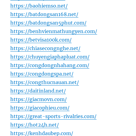
https://baohiemso.net/
https://batdongsan168.net/
https://batdongsan5phut.com/
https://benhvienmathungyen.com/
https://betvisa100k.com/
https://chiasecongnghe.net/
https://chuyengiaphapluat.com/
https://congdongnhahang.com/
https://congdongspa.net/
https://congthucnauan.net/
https://daitinland.net/
https://giacmovn.com/
https://giacophieu.com/
https://great-sports-rivalries.com/
https://hot24h.net/
https://kenhdaubep.com/