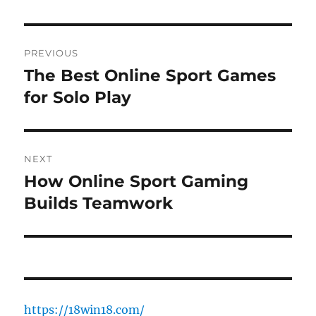
Post
PREVIOUS
navigation
The Best Online Sport Games
Previous
post:
for Solo Play
NEXT
How Online Sport Gaming
Next
post:
Builds Teamwork
https://18win18.com/