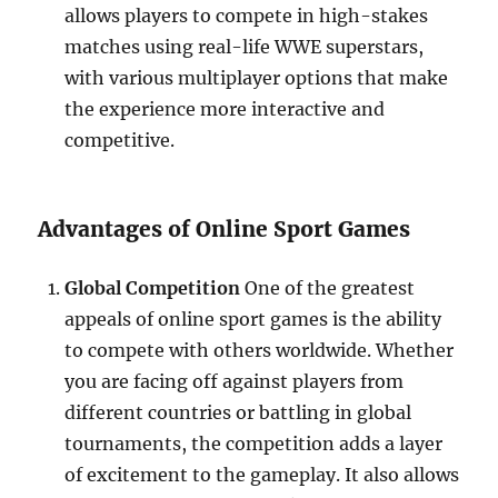
allows players to compete in high-stakes
matches using real-life WWE superstars,
with various multiplayer options that make
the experience more interactive and
competitive.
Advantages of Online Sport Games
Global Competition
One of the greatest
appeals of online sport games is the ability
to compete with others worldwide. Whether
you are facing off against players from
different countries or battling in global
tournaments, the competition adds a layer
of excitement to the gameplay. It also allows