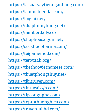
https://laisuatvaytiennganhang.com/
https://lammehiendai.com/
https://loigiai.net/
https://nhaphumyhung.net/
https://numberdaily.co/
https://shophoasaigon.net/
https://suckhoepharma.com/
https://taigamemod.com/
https://tarot24h.org/
https://thethaovietnamese.com/
https://thuatphongthuy.net/
https://tibitruyen.com/
https://tintucai24h.com/
https://tipcongnghe.com/
https://top10thuonghieu.com/
https://truyenfullhd.com/