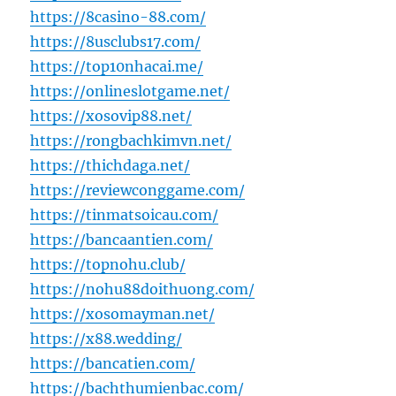
https://8casino-88.com/
https://8usclubs17.com/
https://top10nhacai.me/
https://onlineslotgame.net/
https://xosovip88.net/
https://rongbachkimvn.net/
https://thichdaga.net/
https://reviewconggame.com/
https://tinmatsoicau.com/
https://bancaantien.com/
https://topnohu.club/
https://nohu88doithuong.com/
https://xosomayman.net/
https://x88.wedding/
https://bancatien.com/
https://bachthumienbac.com/