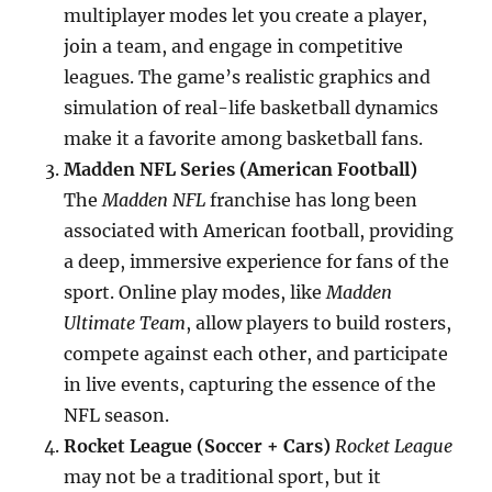
multiplayer modes let you create a player,
join a team, and engage in competitive
leagues. The game’s realistic graphics and
simulation of real-life basketball dynamics
make it a favorite among basketball fans.
Madden NFL Series (American Football)
The
Madden NFL
franchise has long been
associated with American football, providing
a deep, immersive experience for fans of the
sport. Online play modes, like
Madden
Ultimate Team
, allow players to build rosters,
compete against each other, and participate
in live events, capturing the essence of the
NFL season.
Rocket League (Soccer + Cars)
Rocket League
may not be a traditional sport, but it