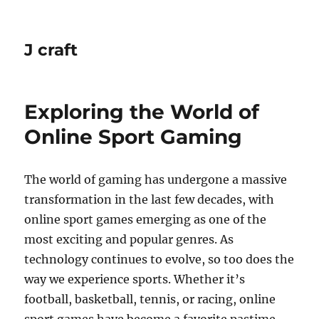
J craft
Exploring the World of
Online Sport Gaming
The world of gaming has undergone a massive
transformation in the last few decades, with
online sport games emerging as one of the
most exciting and popular genres. As
technology continues to evolve, so too does the
way we experience sports. Whether it’s
football, basketball, tennis, or racing, online