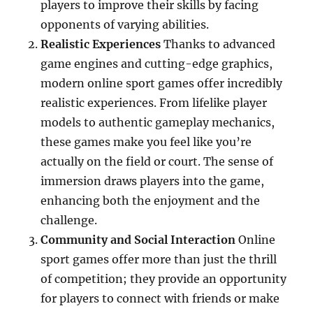
players to improve their skills by facing
opponents of varying abilities.
Realistic Experiences
Thanks to advanced
game engines and cutting-edge graphics,
modern online sport games offer incredibly
realistic experiences. From lifelike player
models to authentic gameplay mechanics,
these games make you feel like you’re
actually on the field or court. The sense of
immersion draws players into the game,
enhancing both the enjoyment and the
challenge.
Community and Social Interaction
Online
sport games offer more than just the thrill
of competition; they provide an opportunity
for players to connect with friends or make