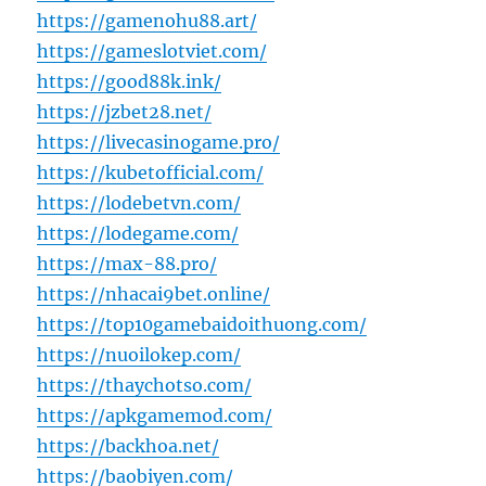
https://gamenohu88.art/
https://gameslotviet.com/
https://good88k.ink/
https://jzbet28.net/
https://livecasinogame.pro/
https://kubetofficial.com/
https://lodebetvn.com/
https://lodegame.com/
https://max-88.pro/
https://nhacai9bet.online/
https://top10gamebaidoithuong.com/
https://nuoilokep.com/
https://thaychotso.com/
https://apkgamemod.com/
https://backhoa.net/
https://baobiyen.com/