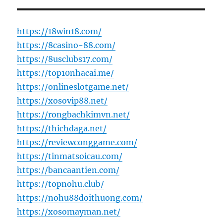
https://18win18.com/
https://8casino-88.com/
https://8usclubs17.com/
https://top10nhacai.me/
https://onlineslotgame.net/
https://xosovip88.net/
https://rongbachkimvn.net/
https://thichdaga.net/
https://reviewconggame.com/
https://tinmatsoicau.com/
https://bancaantien.com/
https://topnohu.club/
https://nohu88doithuong.com/
https://xosomayman.net/