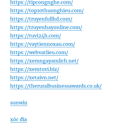
https://tipcongnghe.com/
https://top10thuonghieu.com/
https://truyenfullhd.com/
https://truyenhayonline.com/
https://tuvi24h.com/
https://vaytiennoxau.com/
https://webvatlieu.com/
https://xemngayamlich.net/
https://xemtuvi.biz/
https://xetaivn.net/
https://theruralbusinessawards.co.uk/
sunwin
xóc đĩa