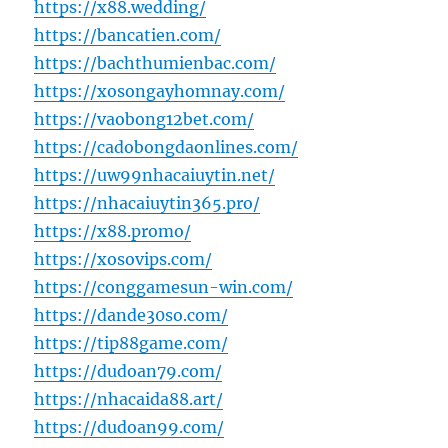
https://x88.wedding/
https://bancatien.com/
https://bachthumienbac.com/
https://xosongayhomnay.com/
https://vaobong12bet.com/
https://cadobongdaonlines.com/
https://uw99nhacaiuytin.net/
https://nhacaiuytin365.pro/
https://x88.promo/
https://xosovips.com/
https://conggamesun-win.com/
https://dande30so.com/
https://tip88game.com/
https://dudoan79.com/
https://nhacaida88.art/
https://dudoan99.com/