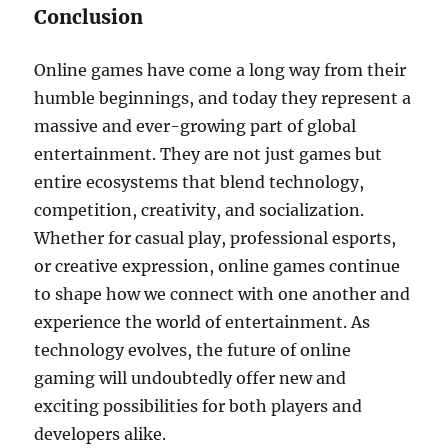
Conclusion
Online games have come a long way from their
humble beginnings, and today they represent a
massive and ever-growing part of global
entertainment. They are not just games but
entire ecosystems that blend technology,
competition, creativity, and socialization.
Whether for casual play, professional esports,
or creative expression, online games continue
to shape how we connect with one another and
experience the world of entertainment. As
technology evolves, the future of online
gaming will undoubtedly offer new and
exciting possibilities for both players and
developers alike.