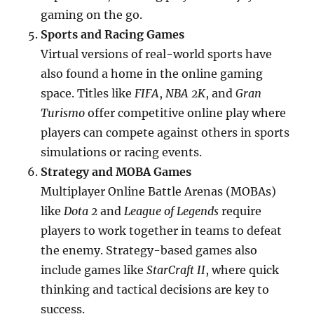
gaming on the go.
Sports and Racing Games
Virtual versions of real-world sports have
also found a home in the online gaming
space. Titles like
FIFA
,
NBA 2K
, and
Gran
Turismo
offer competitive online play where
players can compete against others in sports
simulations or racing events.
Strategy and MOBA Games
Multiplayer Online Battle Arenas (MOBAs)
like
Dota 2
and
League of Legends
require
players to work together in teams to defeat
the enemy. Strategy-based games also
include games like
StarCraft II
, where quick
thinking and tactical decisions are key to
success.