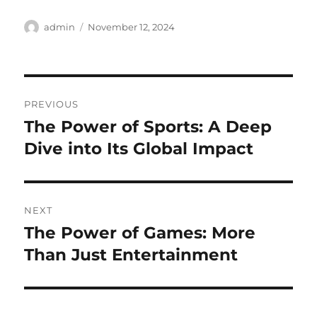
Author
Posted
admin
November 12, 2024
on
Post
PREVIOUS
navigation
The Power of Sports: A Deep
Previous
post:
Dive into Its Global Impact
NEXT
The Power of Games: More
Next
post:
Than Just Entertainment