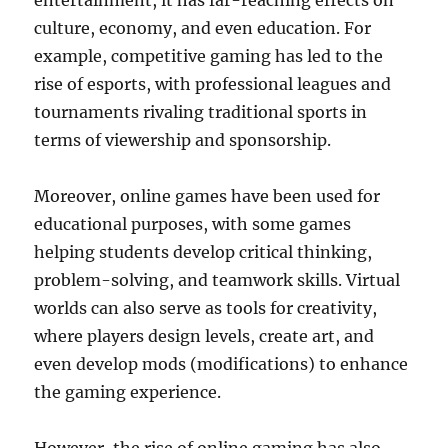
entertainment, it has far-reaching effects on
culture, economy, and even education. For
example, competitive gaming has led to the
rise of esports, with professional leagues and
tournaments rivaling traditional sports in
terms of viewership and sponsorship.
Moreover, online games have been used for
educational purposes, with some games
helping students develop critical thinking,
problem-solving, and teamwork skills. Virtual
worlds can also serve as tools for creativity,
where players design levels, create art, and
even develop mods (modifications) to enhance
the gaming experience.