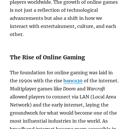
players worldwide. The growth of online games
is not just a reflection of technological
advancements but also a shift in how we
interact with entertainment, culture, and each
other.
The Rise of Online Gaming
The foundation for online gaming was laid in
the 1990s with the rise
banca30
of the internet.
Multiplayer games like
Doom
and
Warcraft
allowed players to connect via LAN (Local Area
Network) and the early internet, laying the
groundwork for what would become one of the
most influential industries in the world. As