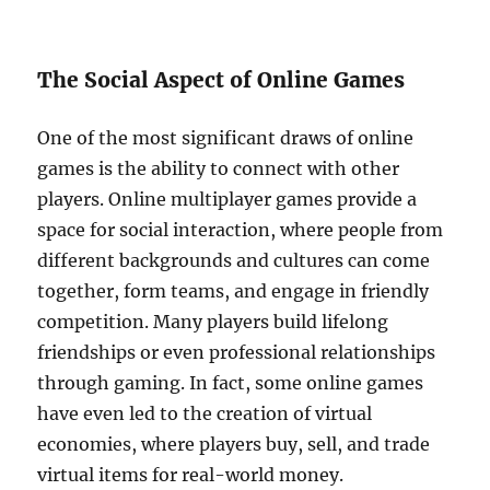
The Social Aspect of Online Games
One of the most significant draws of online
games is the ability to connect with other
players. Online multiplayer games provide a
space for social interaction, where people from
different backgrounds and cultures can come
together, form teams, and engage in friendly
competition. Many players build lifelong
friendships or even professional relationships
through gaming. In fact, some online games
have even led to the creation of virtual
economies, where players buy, sell, and trade
virtual items for real-world money.