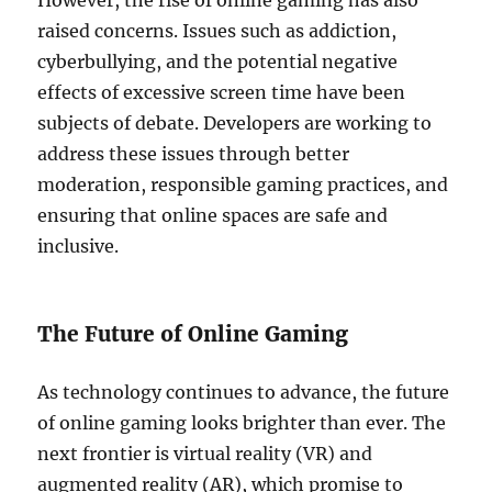
However, the rise of online gaming has also
raised concerns. Issues such as addiction,
cyberbullying, and the potential negative
effects of excessive screen time have been
subjects of debate. Developers are working to
address these issues through better
moderation, responsible gaming practices, and
ensuring that online spaces are safe and
inclusive.
The Future of Online Gaming
As technology continues to advance, the future
of online gaming looks brighter than ever. The
next frontier is virtual reality (VR) and
augmented reality (AR), which promise to