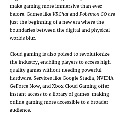
make gaming more immersive than ever
before. Games like
VRChat
and
Pokémon GO
are
just the beginning of a new era where the
boundaries between the digital and physical
worlds blur.
Cloud gaming is also poised to revolutionize
the industry, enabling players to access high-
quality games without needing powerful
hardware. Services like Google Stadia, NVIDIA
GeForce Now, and Xbox Cloud Gaming offer
instant access to a library of games, making
online gaming more accessible to a broader
audience.