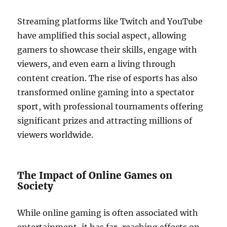
Streaming platforms like Twitch and YouTube
have amplified this social aspect, allowing
gamers to showcase their skills, engage with
viewers, and even earn a living through
content creation. The rise of esports has also
transformed online gaming into a spectator
sport, with professional tournaments offering
significant prizes and attracting millions of
viewers worldwide.
The Impact of Online Games on
Society
While online gaming is often associated with