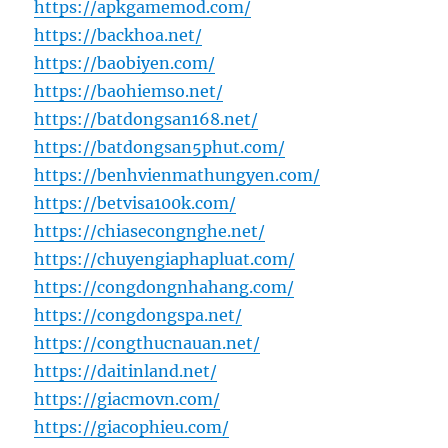
https://apkgamemod.com/
https://backhoa.net/
https://baobiyen.com/
https://baohiemso.net/
https://batdongsan168.net/
https://batdongsan5phut.com/
https://benhvienmathungyen.com/
https://betvisa100k.com/
https://chiasecongnghe.net/
https://chuyengiaphapluat.com/
https://congdongnhahang.com/
https://congdongspa.net/
https://congthucnauan.net/
https://daitinland.net/
https://giacmovn.com/
https://giacophieu.com/