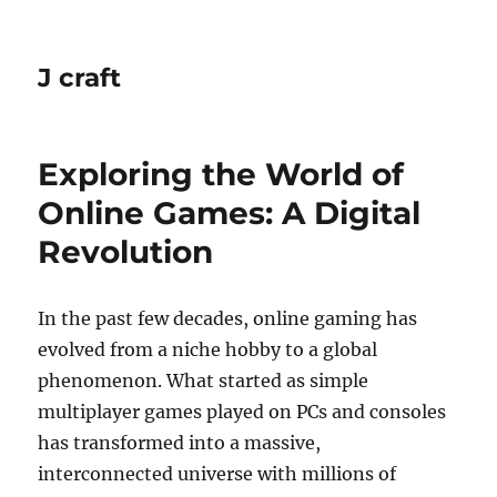
J craft
Exploring the World of
Online Games: A Digital
Revolution
In the past few decades, online gaming has
evolved from a niche hobby to a global
phenomenon. What started as simple
multiplayer games played on PCs and consoles
has transformed into a massive,
interconnected universe with millions of