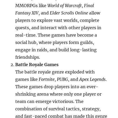
MMORPGs like
World of Warcraft
,
Final
Fantasy XIV
, and
Elder Scrolls Online
allow
players to explore vast worlds, complete
quests, and interact with other players in
real-time. These games have become a
social hub, where players form guilds,
engage in raids, and build long-lasting
friendships.
Battle Royale Games
The battle royale genre exploded with
games like
Fortnite
,
PUBG
, and
Apex Legends
.
These games drop players into an ever-
shrinking arena where only one player or
team can emerge victorious. The
combination of survival tactics, strategy,
and fast-paced combat has made this genre