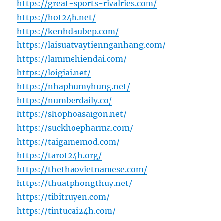
https://great-sports-rivalries.com/
https://hot24h.net/
https://kenhdaubep.com/
https://laisuatvaytiennganhang.com/
https://lammehiendai.com/
https://loigiai.net/
https://nhaphumyhung.net/
https://numberdaily.co/
https://shophoasaigon.net/
https://suckhoepharma.com/
https://taigamemod.com/
https://tarot24h.org/
https://thethaovietnamese.com/
https://thuatphongthuy.net/
https://tibitruyen.com/
https://tintucai24h.com/