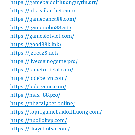
https://gamebaidoithuonguytin.art/
https://nhacaiku-bet.com/
https://gamebanca88.com/
https://gamenohu88.art/
https://gameslotviet.com/
https://good88k.ink/
https://jzbet28.net/
https://livecasinogame.pro/
https://kubetofficial.com/
https://lodebetvn.com/
https://lodegame.com/
https://max-88.pro/
https://nhacai9bet.online/
https://top10gamebaidoithuong.com/
https://nuoilokep.com/
https://thaychotso.com/