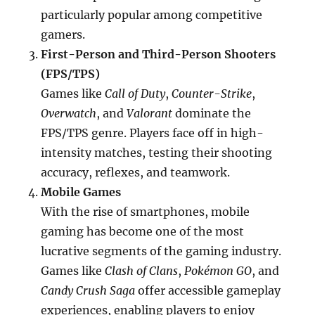
particularly popular among competitive
gamers.
First-Person and Third-Person Shooters
(FPS/TPS)
Games like
Call of Duty
,
Counter-Strike
,
Overwatch
, and
Valorant
dominate the
FPS/TPS genre. Players face off in high-
intensity matches, testing their shooting
accuracy, reflexes, and teamwork.
Mobile Games
With the rise of smartphones, mobile
gaming has become one of the most
lucrative segments of the gaming industry.
Games like
Clash of Clans
,
Pokémon GO
, and
Candy Crush Saga
offer accessible gameplay
experiences, enabling players to enjoy