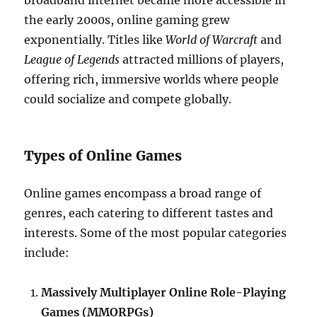
broadband internet became more accessible in
the early 2000s, online gaming grew
exponentially. Titles like
World of Warcraft
and
League of Legends
attracted millions of players,
offering rich, immersive worlds where people
could socialize and compete globally.
Types of Online Games
Online games encompass a broad range of
genres, each catering to different tastes and
interests. Some of the most popular categories
include:
Massively Multiplayer Online Role-Playing
Games (MMORPGs)