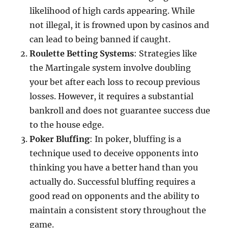
likelihood of high cards appearing. While
not illegal, it is frowned upon by casinos and
can lead to being banned if caught.
Roulette Betting Systems
: Strategies like
the Martingale system involve doubling
your bet after each loss to recoup previous
losses. However, it requires a substantial
bankroll and does not guarantee success due
to the house edge.
Poker Bluffing
: In poker, bluffing is a
technique used to deceive opponents into
thinking you have a better hand than you
actually do. Successful bluffing requires a
good read on opponents and the ability to
maintain a consistent story throughout the
game.