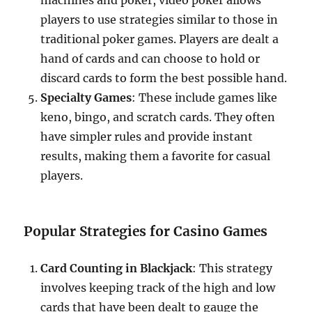
machines and poker, video poker allows
players to use strategies similar to those in
traditional poker games. Players are dealt a
hand of cards and can choose to hold or
discard cards to form the best possible hand.
Specialty Games
: These include games like
keno, bingo, and scratch cards. They often
have simpler rules and provide instant
results, making them a favorite for casual
players.
Popular Strategies for Casino Games
Card Counting in Blackjack
: This strategy
involves keeping track of the high and low
cards that have been dealt to gauge the