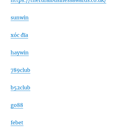
https://theruralbusinessawards.co.uk/
sunwin
xóc đĩa
haywin
789club
b52club
go88
febet