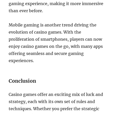
gaming experience, making it more immersive
than ever before.
Mobile gaming is another trend driving the
evolution of casino games. With the
proliferation of smartphones, players can now
enjoy casino games on the go, with many apps
offering seamless and secure gaming
experiences.
Conclusion
Casino games offer an exciting mix of luck and
strategy, each with its own set of rules and
techniques. Whether you prefer the strategic