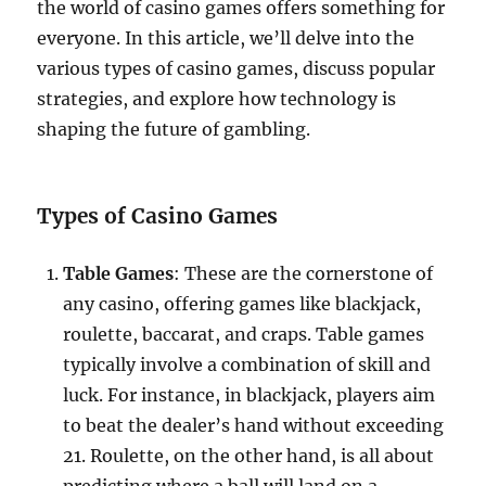
the world of casino games offers something for
everyone. In this article, we’ll delve into the
various types of casino games, discuss popular
strategies, and explore how technology is
shaping the future of gambling.
Types of Casino Games
Table Games
: These are the cornerstone of
any casino, offering games like blackjack,
roulette, baccarat, and craps. Table games
typically involve a combination of skill and
luck. For instance, in blackjack, players aim
to beat the dealer’s hand without exceeding
21. Roulette, on the other hand, is all about