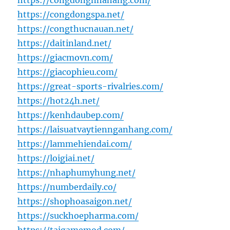
https://congdongnhahang.com/
https://congdongspa.net/
https://congthucnauan.net/
https://daitinland.net/
https://giacmovn.com/
https://giacophieu.com/
https://great-sports-rivalries.com/
https://hot24h.net/
https://kenhdaubep.com/
https://laisuatvaytiennganhang.com/
https://lammehiendai.com/
https://loigiai.net/
https://nhaphumyhung.net/
https://numberdaily.co/
https://shophoasaigon.net/
https://suckhoepharma.com/