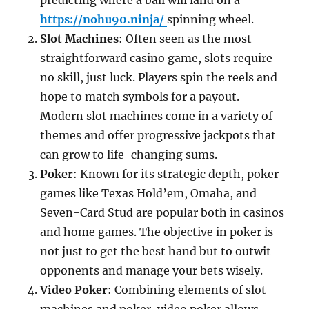
predicting where a ball will land on a
https://nohu90.ninja/
spinning wheel.
Slot Machines
: Often seen as the most
straightforward casino game, slots require
no skill, just luck. Players spin the reels and
hope to match symbols for a payout.
Modern slot machines come in a variety of
themes and offer progressive jackpots that
can grow to life-changing sums.
Poker
: Known for its strategic depth, poker
games like Texas Hold’em, Omaha, and
Seven-Card Stud are popular both in casinos
and home games. The objective in poker is
not just to get the best hand but to outwit
opponents and manage your bets wisely.
Video Poker
: Combining elements of slot