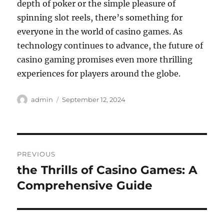
depth of poker or the simple pleasure of
spinning slot reels, there’s something for
everyone in the world of casino games. As
technology continues to advance, the future of
casino gaming promises even more thrilling
experiences for players around the globe.
Author
Posted
admin
September 12, 2024
on
Post
PREVIOUS
navigation
the Thrills of Casino Games: A
Previous
post:
Comprehensive Guide