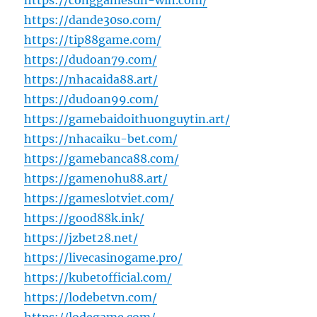
https://conggamesun-win.com/
https://dande30so.com/
https://tip88game.com/
https://dudoan79.com/
https://nhacaida88.art/
https://dudoan99.com/
https://gamebaidoithuonguytin.art/
https://nhacaiku-bet.com/
https://gamebanca88.com/
https://gamenohu88.art/
https://gameslotviet.com/
https://good88k.ink/
https://jzbet28.net/
https://livecasinogame.pro/
https://kubetofficial.com/
https://lodebetvn.com/