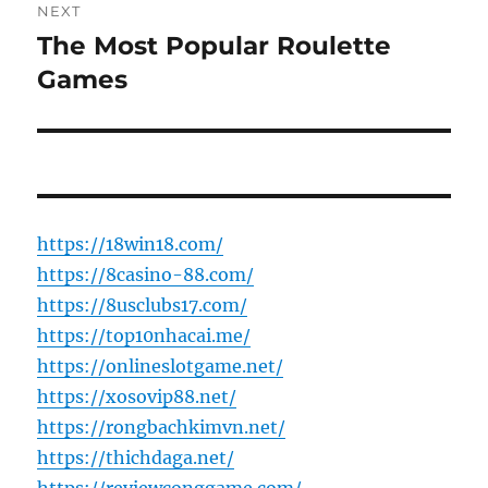
NEXT
The Most Popular Roulette
Next
post:
Games
https://18win18.com/
https://8casino-88.com/
https://8usclubs17.com/
https://top10nhacai.me/
https://onlineslotgame.net/
https://xosovip88.net/
https://rongbachkimvn.net/
https://thichdaga.net/