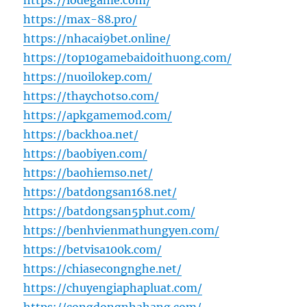
https://lodegame.com/
https://max-88.pro/
https://nhacai9bet.online/
https://top10gamebaidoithuong.com/
https://nuoilokep.com/
https://thaychotso.com/
https://apkgamemod.com/
https://backhoa.net/
https://baobiyen.com/
https://baohiemso.net/
https://batdongsan168.net/
https://batdongsan5phut.com/
https://benhvienmathungyen.com/
https://betvisa100k.com/
https://chiasecongnghe.net/
https://chuyengiaphapluat.com/