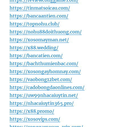
https://reviewconggame.com/
https://tinmatsoicau.com/
https://bancaantien.com/
https://topnohu.club/
https://nohu88doithuong.com/
https://xosomayman.net/
https://x88.wedding/
https://bancatien.com/
https://bachthumienbac.com/
https://xosongayhomnay.com/
https://vaobong12bet.com/
https://cadobongdaonlines.com/
https://uw99nhacaiuytin.net/
https://nhacaiuytin365.pro/
https://x88.promo/
https://xosovips.com/