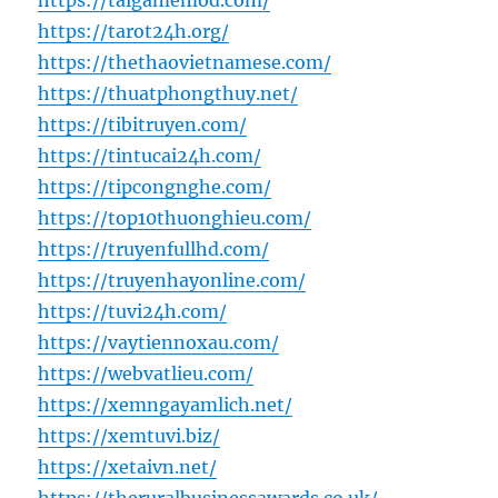
https://taigamemod.com/
https://tarot24h.org/
https://thethaovietnamese.com/
https://thuatphongthuy.net/
https://tibitruyen.com/
https://tintucai24h.com/
https://tipcongnghe.com/
https://top10thuonghieu.com/
https://truyenfullhd.com/
https://truyenhayonline.com/
https://tuvi24h.com/
https://vaytiennoxau.com/
https://webvatlieu.com/
https://xemngayamlich.net/
https://xemtuvi.biz/
https://xetaivn.net/