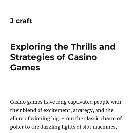
J craft
Exploring the Thrills and
Strategies of Casino
Games
Casino games have long captivated people with
their blend of excitement, strategy, and the
allure of winning big. From the classic charm of
poker to the dazzling lights of slot machines,