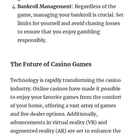
Bankroll Management
: Regardless of the
game, managing your bankroll is crucial. Set
limits for yourself and avoid chasing losses
to ensure that you enjoy gambling
responsibly.
The Future of Casino Games
Technology is rapidly transforming the casino
industry. Online casinos have made it possible
to enjoy your favorite games from the comfort
of your home, offering a vast array of games
and live dealer options. Additionally,
advancements in virtual reality (VR) and
augmented reality (AR) are set to enhance the