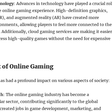
hnology
: Advances in technology have played a crucial ro
e online gaming experience. High-definition graphics,
(VR), and augmented reality (AR) have created more
onments, allowing players to feel more connected to the
 Additionally, cloud gaming services are making it easier
ccess high-quality games without the need for expensive
 of Online Gaming
s had a profound impact on various aspects of society:
th
: The online gaming industry has become a
ar sector, contributing significantly to the global
 created jobs in game development, marketing, and