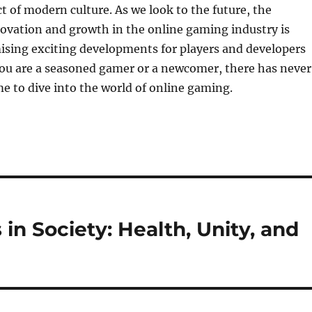
ct of modern culture. As we look to the future, the
novation and growth in the online gaming industry is
ising exciting developments for players and developers
you are a seasoned gamer or a newcomer, there has never
me to dive into the world of online gaming.
in Society: Health, Unity, and