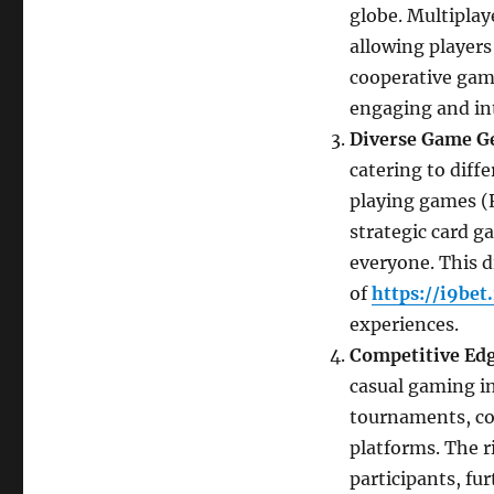
globe. Multiplay
allowing players
cooperative gam
engaging and int
Diverse Game G
catering to diff
playing games (
strategic card g
everyone. This d
of
https://i9bet
experiences.
Competitive Ed
casual gaming in
tournaments, com
platforms. The r
participants, fu