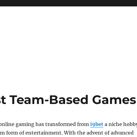
est Team-Based Games
, online gaming has transformed from
i9bet
a niche hobb
am form of entertainment. With the advent of advanced