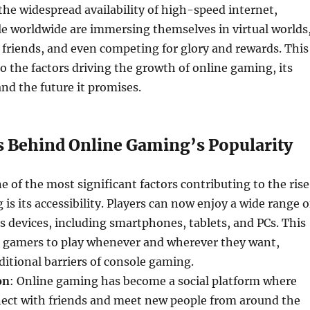
he widespread availability of high-speed internet,
le worldwide are immersing themselves in virtual worlds
friends, and even competing for glory and rewards. This
to the factors driving the growth of online gaming, its
and the future it promises.
s Behind Online Gaming’s Popularity
ne of the most significant factors contributing to the rise
is its accessibility. Players can now enjoy a wide range o
 devices, including smartphones, tablets, and PCs. This
ws gamers to play whenever and wherever they want,
ditional barriers of console gaming.
on
: Online gaming has become a social platform where
nect with friends and meet new people from around the