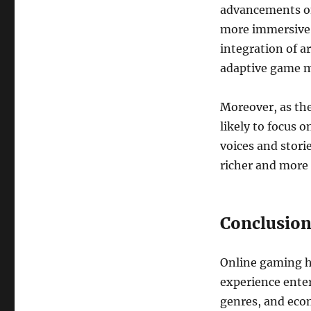
advancements on
more immersive 
integration of ar
adaptive game me
Moreover, as th
likely to focus 
voices and storie
richer and more
Conclusio
Online gaming h
experience enter
genres, and econ