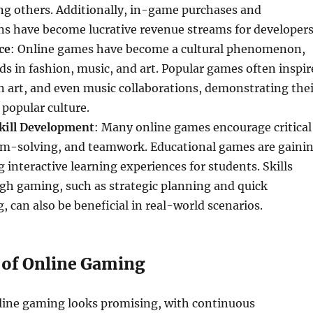
g others. Additionally, in-game purchases and
ns have become lucrative revenue streams for developers
ce
: Online games have become a cultural phenomenon,
ds in fashion, music, and art. Popular games often inspir
 art, and even music collaborations, demonstrating thei
popular culture.
kill Development
: Many online games encourage critical
em-solving, and teamwork. Educational games are gaini
g interactive learning experiences for students. Skills
gh gaming, such as strategic planning and quick
 can also be beneficial in real-world scenarios.
 of Online Gaming
nline gaming looks promising, with continuous