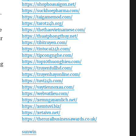
https://shophoasaigon.net/
https://suckhoepharma.com/
.
https://taigamemod.com/
https://tarot24h.org/
e
https://thethaovietnamese.com/
https://thuatphongthuy.net/
r
https://tibitruyen.com/
https://tintucai24h.com/
https://tipcongnghe.com/
https://top10thuonghieu.com/
ng
https://truyenfullhd.com/
https://truyenhayonline.com/
https://tuvi24h.com/
https://vaytiennoxau.com/
https://webvatlieu.com/
https://xemngayamlich.net/
https://xemtuvi.biz/
https://xetaivn.net/
https://theruralbusinessawards.co.uk/
sunwin