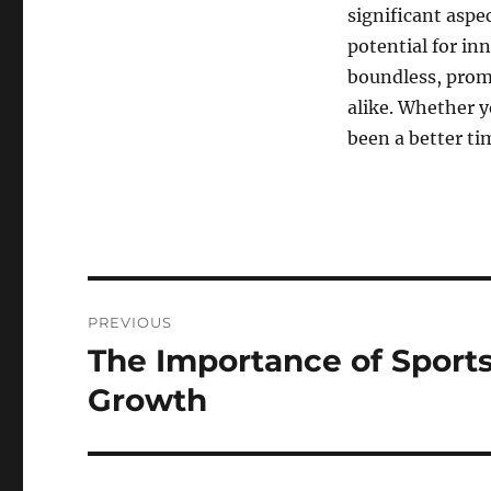
significant aspe
potential for in
boundless, prom
alike. Whether 
been a better ti
Post
PREVIOUS
navigation
The Importance of Sports 
Previous
post:
Growth