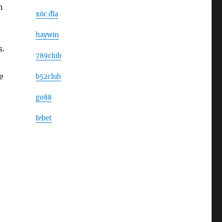
n
xóc đĩa
haywin
s.
789club
e
b52club
go88
febet