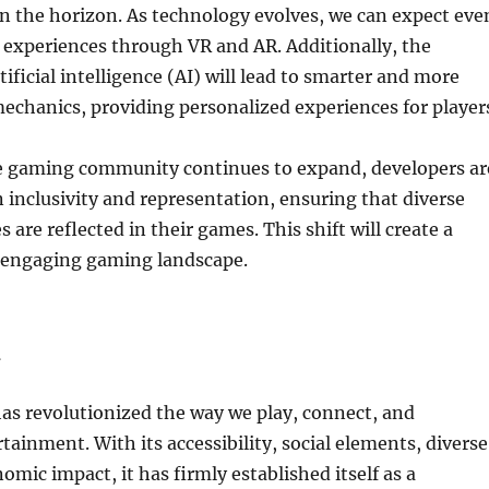
 the horizon. As technology evolves, we can expect eve
experiences through VR and AR. Additionally, the
tificial intelligence (AI) will lead to smarter and more
chanics, providing personalized experiences for player
e gaming community continues to expand, developers ar
on inclusivity and representation, ensuring that diverse
s are reflected in their games. This shift will create a
 engaging gaming landscape.
n
as revolutionized the way we play, connect, and
tainment. With its accessibility, social elements, diverse
omic impact, it has firmly established itself as a