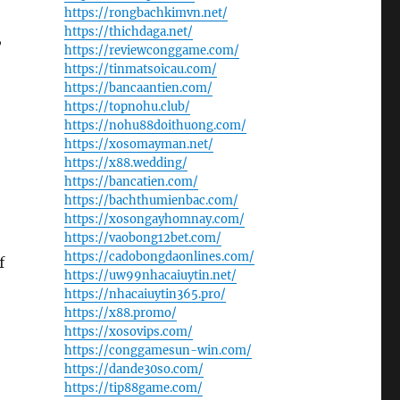
https://rongbachkimvn.net/
https://thichdaga.net/
,
https://reviewconggame.com/
https://tinmatsoicau.com/
https://bancaantien.com/
https://topnohu.club/
https://nohu88doithuong.com/
https://xosomayman.net/
https://x88.wedding/
https://bancatien.com/
https://bachthumienbac.com/
https://xosongayhomnay.com/
https://vaobong12bet.com/
https://cadobongdaonlines.com/
f
https://uw99nhacaiuytin.net/
https://nhacaiuytin365.pro/
https://x88.promo/
https://xosovips.com/
https://conggamesun-win.com/
https://dande30so.com/
https://tip88game.com/