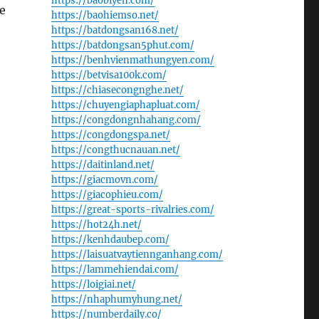
https://baobiyen.com/
le
https://baohiemso.net/
https://batdongsan168.net/
https://batdongsan5phut.com/
https://benhvienmathungyen.com/
https://betvisa100k.com/
https://chiasecongnghe.net/
https://chuyengiaphapluat.com/
https://congdongnhahang.com/
https://congdongspa.net/
https://congthucnauan.net/
https://daitinland.net/
https://giacmovn.com/
https://giacophieu.com/
https://great-sports-rivalries.com/
https://hot24h.net/
https://kenhdaubep.com/
https://laisuatvaytiennganhang.com/
https://lammehiendai.com/
https://loigiai.net/
https://nhaphumyhung.net/
https://numberdaily.co/