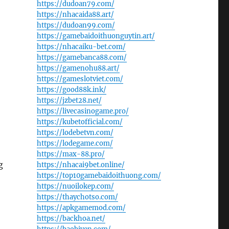
https://dudoan79.com/
https://nhacaida88.art/
https://dudoan99.com/
https://gamebaidoithuonguytin.art/
https://nhacaiku-bet.com/
https://gamebanca88.com/
https://gamenohu88.art/
https://gameslotviet.com/
https://good88k.ink/
https://jzbet28.net/
https://livecasinogame.pro/
https://kubetofficial.com/
https://lodebetvn.com/
https://lodegame.com/
https://max-88.pro/
g
https://nhacai9bet.online/
https://top10gamebaidoithuong.com/
https://nuoilokep.com/
https://thaychotso.com/
https://apkgamemod.com/
https://backhoa.net/