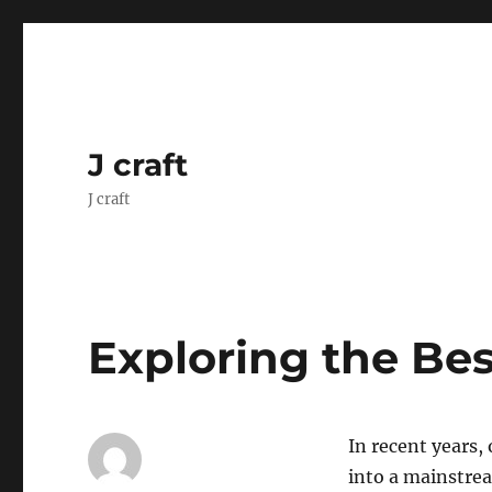
J craft
J craft
Exploring the B
In recent years
into a mainstre