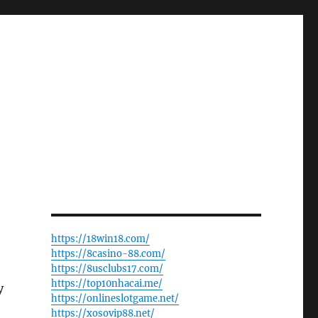
https://18win18.com/
https://8casino-88.com/
https://8usclubs17.com/
https://top10nhacai.me/
y
https://onlineslotgame.net/
https://xosovip88.net/