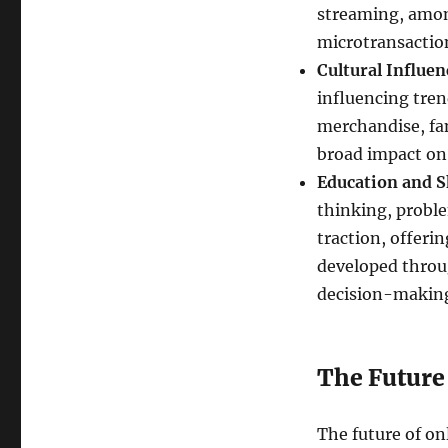
streaming, amon
microtransactio
Cultural Influen
influencing tren
merchandise, fan
broad impact on 
Education and S
thinking, probl
traction, offerin
developed throu
decision-making,
The Future
The future of o