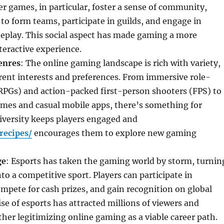
er games, in particular, foster a sense of community,
 to form teams, participate in guilds, and engage in
eplay. This social aspect has made gaming a more
eractive experience.
enres
: The online gaming landscape is rich with variety,
erent interests and preferences. From immersive role-
RPGs) and action-packed first-person shooters (FPS) to
ames and casual mobile apps, there’s something for
iversity keeps players engaged and
.recipes/
encourages them to explore new gaming
ge
: Esports has taken the gaming world by storm, turnin
to a competitive sport. Players can participate in
pete for cash prizes, and gain recognition on global
ise of esports has attracted millions of viewers and
rther legitimizing online gaming as a viable career path.