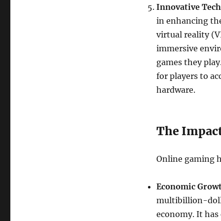
Innovative Tec
in enhancing th
virtual reality 
immersive envir
games they play.
for players to a
hardware.
The Impact
Online gaming ha
Economic Grow
multibillion-doll
economy. It has