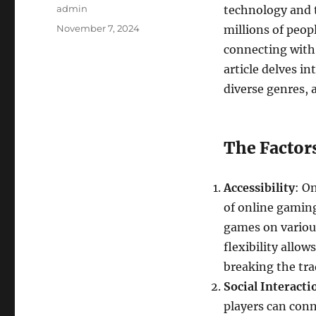
Author
admin
technology and t
Posted
November 7, 2024
millions of peop
on
connecting with 
article delves in
diverse genres, 
The Factor
Accessibility
: O
of online gaming 
games on various
flexibility allo
breaking the tra
Social Interacti
players can con