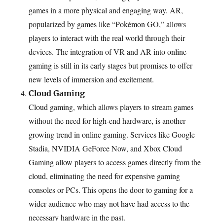
games in a more physical and engaging way. AR,
popularized by games like “Pokémon GO,” allows
players to interact with the real world through their
devices. The integration of VR and AR into online
gaming is still in its early stages but promises to offer
new levels of immersion and excitement.
Cloud Gaming
Cloud gaming, which allows players to stream games
without the need for high-end hardware, is another
growing trend in online gaming. Services like Google
Stadia, NVIDIA GeForce Now, and Xbox Cloud
Gaming allow players to access games directly from the
cloud, eliminating the need for expensive gaming
consoles or PCs. This opens the door to gaming for a
wider audience who may not have had access to the
necessary hardware in the past.