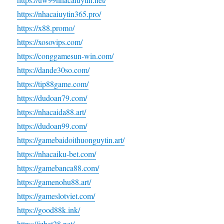
https://nhacaiuytin365.pro/
https://x88.promo/
https://xosovips.com/
https://conggamesun-win.com/
https://dande30so.com/
https://tip88game.com/
https://dudoan79.com/
https://nhacaida88.art/
https://dudoan99.com/
https://gamebaidoithuonguytin.art/
https://nhacaiku-bet.com/
https://gamebanca88.com/
https://gamenohu88.art/
https://gameslotviet.com/
https://good88k.ink/
https://jzbet28.net/