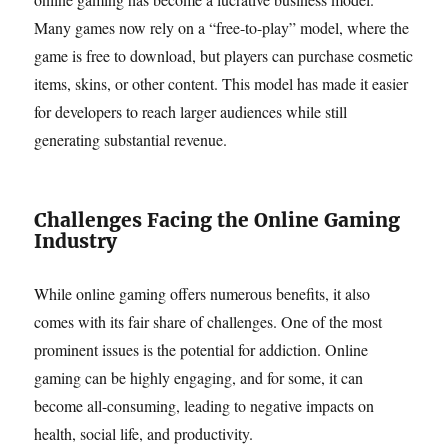
Many games now rely on a “free-to-play” model, where the
game is free to download, but players can purchase cosmetic
items, skins, or other content. This model has made it easier
for developers to reach larger audiences while still
generating substantial revenue.
Challenges Facing the Online Gaming
Industry
While online gaming offers numerous benefits, it also
comes with its fair share of challenges. One of the most
prominent issues is the potential for addiction. Online
gaming can be highly engaging, and for some, it can
become all-consuming, leading to negative impacts on
health, social life, and productivity.