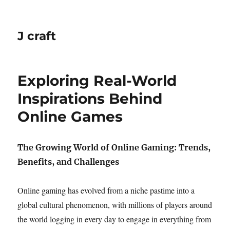
J craft
Exploring Real-World
Inspirations Behind
Online Games
The Growing World of Online Gaming: Trends,
Benefits, and Challenges
Online gaming has evolved from a niche pastime into a
global cultural phenomenon, with millions of players around
the world logging in every day to engage in everything from