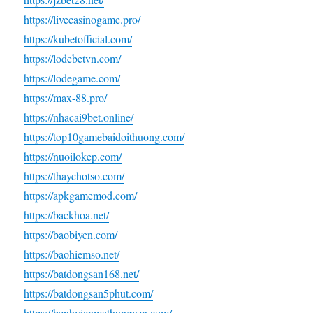
https://livecasinogame.pro/
https://kubetofficial.com/
https://lodebetvn.com/
https://lodegame.com/
https://max-88.pro/
https://nhacai9bet.online/
https://top10gamebaidoithuong.com/
https://nuoilokep.com/
https://thaychotso.com/
https://apkgamemod.com/
https://backhoa.net/
https://baobiyen.com/
https://baohiemso.net/
https://batdongsan168.net/
https://batdongsan5phut.com/
https://benhvienmathungyen.com/