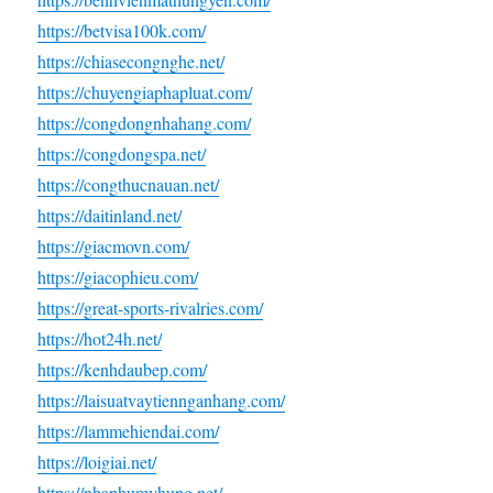
https://betvisa100k.com/
https://chiasecongnghe.net/
https://chuyengiaphapluat.com/
https://congdongnhahang.com/
https://congdongspa.net/
https://congthucnauan.net/
https://daitinland.net/
https://giacmovn.com/
https://giacophieu.com/
https://great-sports-rivalries.com/
https://hot24h.net/
https://kenhdaubep.com/
https://laisuatvaytiennganhang.com/
https://lammehiendai.com/
https://loigiai.net/
https://nhaphumyhung.net/