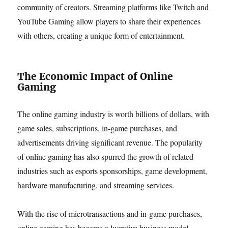
community of creators. Streaming platforms like Twitch and
YouTube Gaming allow players to share their experiences
with others, creating a unique form of entertainment.
The Economic Impact of Online
Gaming
The online gaming industry is worth billions of dollars, with
game sales, subscriptions, in-game purchases, and
advertisements driving significant revenue. The popularity
of online gaming has also spurred the growth of related
industries such as esports sponsorships, game development,
hardware manufacturing, and streaming services.
With the rise of microtransactions and in-game purchases,
online gaming has become a lucrative business model.