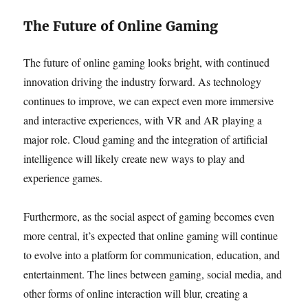
The Future of Online Gaming
The future of online gaming looks bright, with continued
innovation driving the industry forward. As technology
continues to improve, we can expect even more immersive
and interactive experiences, with VR and AR playing a
major role. Cloud gaming and the integration of artificial
intelligence will likely create new ways to play and
experience games.
Furthermore, as the social aspect of gaming becomes even
more central, it’s expected that online gaming will continue
to evolve into a platform for communication, education, and
entertainment. The lines between gaming, social media, and
other forms of online interaction will blur, creating a