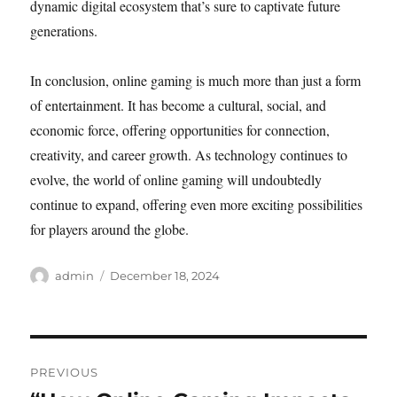
dynamic digital ecosystem that’s sure to captivate future
generations.
In conclusion, online gaming is much more than just a form
of entertainment. It has become a cultural, social, and
economic force, offering opportunities for connection,
creativity, and career growth. As technology continues to
evolve, the world of online gaming will undoubtedly
continue to expand, offering even more exciting possibilities
for players around the globe.
Author
Posted
admin
December 18, 2024
on
Post
PREVIOUS
navigation