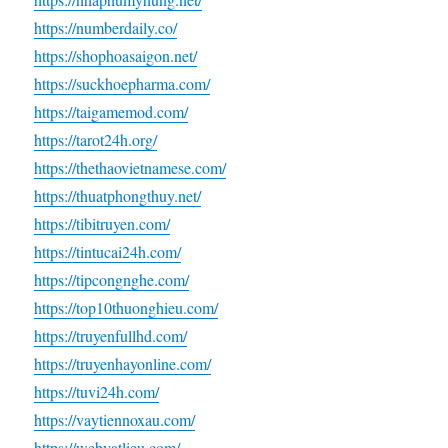
https://numberdaily.co/
https://shophoasaigon.net/
https://suckhoepharma.com/
https://taigamemod.com/
https://tarot24h.org/
https://thethaovietnamese.com/
https://thuatphongthuy.net/
https://tibitruyen.com/
https://tintucai24h.com/
https://tipcongnghe.com/
https://top10thuonghieu.com/
https://truyenfullhd.com/
https://truyenhayonline.com/
https://tuvi24h.com/
https://vaytiennoxau.com/
https://webvatlieu.com/