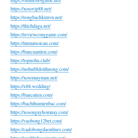
https://xosovip88.net/
https://rongbachkimvn.net/
https://thichdaga.net/
https://reviewconggame.com/
https://tinmatsoicau.com/
https://bancaantien.com/
https://topnohu.club/
https://nohu88doithuong.com/
https://xosomayman.net/
https://x88.wedding/
https://bancatien.com/
https://bachthumienbac.com/
https://xosongayhomnay.com/
https://vaobong12bet.com/
https://cadobongdaonlines.com/
https://uw99nhacaiuytin.net/