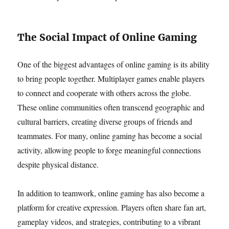
The Social Impact of Online Gaming
One of the biggest advantages of online gaming is its ability
to bring people together. Multiplayer games enable players
to connect and cooperate with others across the globe.
These online communities often transcend geographic and
cultural barriers, creating diverse groups of friends and
teammates. For many, online gaming has become a social
activity, allowing people to forge meaningful connections
despite physical distance.
In addition to teamwork, online gaming has also become a
platform for creative expression. Players often share fan art,
gameplay videos, and strategies, contributing to a vibrant