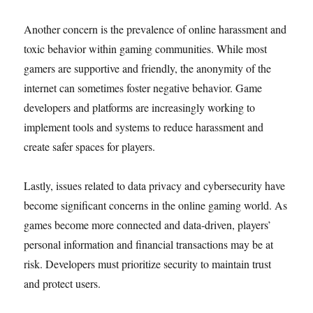
Another concern is the prevalence of online harassment and
toxic behavior within gaming communities. While most
gamers are supportive and friendly, the anonymity of the
internet can sometimes foster negative behavior. Game
developers and platforms are increasingly working to
implement tools and systems to reduce harassment and
create safer spaces for players.
Lastly, issues related to data privacy and cybersecurity have
become significant concerns in the online gaming world. As
games become more connected and data-driven, players’
personal information and financial transactions may be at
risk. Developers must prioritize security to maintain trust
and protect users.