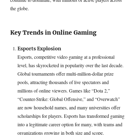
the globe.
Key Trends in Online Gaming
Esports Explosion
Esports, competitive video gaming at a professional
level, has skyrocketed in popularity over the last decade.
Global tournaments offer multi-million-dollar prize
pools, attracting thousands of live spectators and
millions of online viewers. Games like “Dota 2,”
“Counter-Strike: Global Offensive,” and “Overwatch”
are now household names, and many universities offer
scholarships for players. Esports has transformed gaming
into a legitimate career option for many, with teams and
organizations growing in both size and scope.