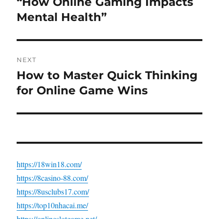
“How Online Gaming Impacts
Previous
post:
Mental Health”
NEXT
How to Master Quick Thinking
Next
post:
for Online Game Wins
https://18win18.com/
https://8casino-88.com/
https://8usclubs17.com/
https://top10nhacai.me/
https://onlineslotgame.net/