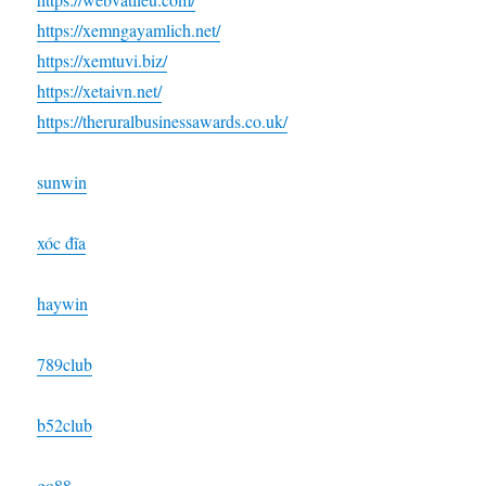
https://xemngayamlich.net/
https://xemtuvi.biz/
https://xetaivn.net/
https://theruralbusinessawards.co.uk/
sunwin
xóc đĩa
haywin
789club
b52club
go88