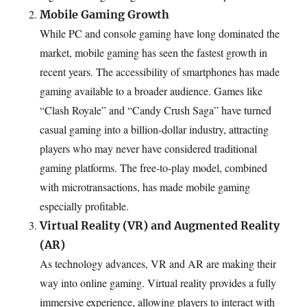
Mobile Gaming Growth
While PC and console gaming have long dominated the
market, mobile gaming has seen the fastest growth in
recent years. The accessibility of smartphones has made
gaming available to a broader audience. Games like
“Clash Royale” and “Candy Crush Saga” have turned
casual gaming into a billion-dollar industry, attracting
players who may never have considered traditional
gaming platforms. The free-to-play model, combined
with microtransactions, has made mobile gaming
especially profitable.
Virtual Reality (VR) and Augmented Reality
(AR)
As technology advances, VR and AR are making their
way into online gaming. Virtual reality provides a fully
immersive experience, allowing players to interact with