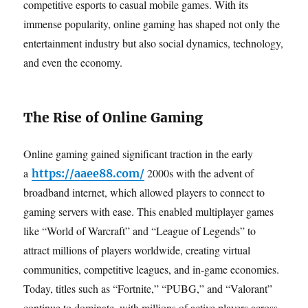
competitive esports to casual mobile games. With its
immense popularity, online gaming has shaped not only the
entertainment industry but also social dynamics, technology,
and even the economy.
The Rise of Online Gaming
Online gaming gained significant traction in the early
a
2000s with the advent of
https://aaee88.com/
broadband internet, which allowed players to connect to
gaming servers with ease. This enabled multiplayer games
like “World of Warcraft” and “League of Legends” to
attract millions of players worldwide, creating virtual
communities, competitive leagues, and in-game economies.
Today, titles such as “Fortnite,” “PUBG,” and “Valorant”
continue to dominate, with millions of active players across