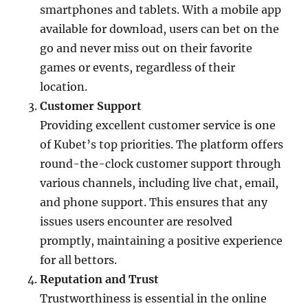
smartphones and tablets. With a mobile app
available for download, users can bet on the
go and never miss out on their favorite
games or events, regardless of their
location.
Customer Support
Providing excellent customer service is one
of Kubet’s top priorities. The platform offers
round-the-clock customer support through
various channels, including live chat, email,
and phone support. This ensures that any
issues users encounter are resolved
promptly, maintaining a positive experience
for all bettors.
Reputation and Trust
Trustworthiness is essential in the online