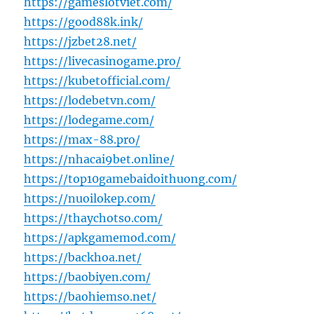
https://gameslotviet.com/
https://good88k.ink/
https://jzbet28.net/
https://livecasinogame.pro/
https://kubetofficial.com/
https://lodebetvn.com/
https://lodegame.com/
https://max-88.pro/
https://nhacai9bet.online/
https://top10gamebaidoithuong.com/
https://nuoilokep.com/
https://thaychotso.com/
https://apkgamemod.com/
https://backhoa.net/
https://baobiyen.com/
https://baohiemso.net/