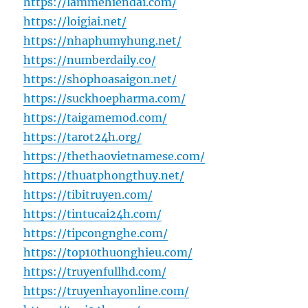
https://lammehiendai.com/
https://loigiai.net/
https://nhaphumyhung.net/
https://numberdaily.co/
https://shophoasaigon.net/
https://suckhoepharma.com/
https://taigamemod.com/
https://tarot24h.org/
https://thethaovietnamese.com/
https://thuatphongthuy.net/
https://tibitruyen.com/
https://tintucai24h.com/
https://tipcongnghe.com/
https://top10thuonghieu.com/
https://truyenfullhd.com/
https://truyenhayonline.com/