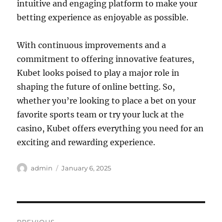
intuitive and engaging platform to make your
betting experience as enjoyable as possible.
With continuous improvements and a
commitment to offering innovative features,
Kubet looks poised to play a major role in
shaping the future of online betting. So,
whether you’re looking to place a bet on your
favorite sports team or try your luck at the
casino, Kubet offers everything you need for an
exciting and rewarding experience.
Author
Posted
admin
January 6, 2025
on
Post