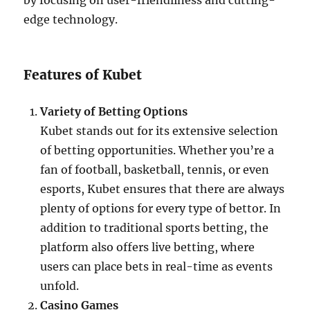
by focusing on user-friendliness and cutting-
edge technology.
Features of Kubet
Variety of Betting Options
Kubet stands out for its extensive selection
of betting opportunities. Whether you’re a
fan of football, basketball, tennis, or even
esports, Kubet ensures that there are always
plenty of options for every type of bettor. In
addition to traditional sports betting, the
platform also offers live betting, where
users can place bets in real-time as events
unfold.
Casino Games