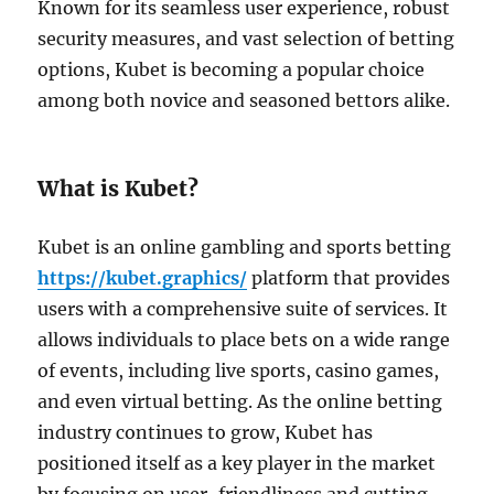
Known for its seamless user experience, robust
security measures, and vast selection of betting
options, Kubet is becoming a popular choice
among both novice and seasoned bettors alike.
What is Kubet?
Kubet is an online gambling and sports betting
https://kubet.graphics/
platform that provides
users with a comprehensive suite of services. It
allows individuals to place bets on a wide range
of events, including live sports, casino games,
and even virtual betting. As the online betting
industry continues to grow, Kubet has
positioned itself as a key player in the market