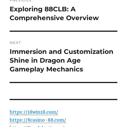
PREVIOUS
navigation
Exploring 88CLB: A
Previous
post:
Comprehensive Overview
NEXT
Immersion and Customization
Next
post:
Shine in Dragon Age
Gameplay Mechanics
https://18win18.com/
https://8casino-88.com/