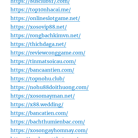
https://8usclubs17.com/
https://top10nhacai.me/
https://onlineslotgame.net/
https://xosovip88.net/
https://rongbachkimvn.net/
https://thichdaga.net/
https://reviewconggame.com/
https://tinmatsoicau.com/
https://bancaantien.com/
https://topnohu.club/
https://nohu88doithuong.com/
https://xosomayman.net/
https://x88.wedding/
https://bancatien.com/
https://bachthumienbac.com/
https://xosongayhomnay.com/