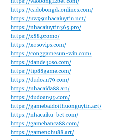
https://vaobong12bet.com/
https://cadobongdaonlines.com/
https://uw99nhacaiuytin.net/
https://nhacaiuytin365.pro/
https://x88.promo/
https://xosovips.com/
https://conggamesun-win.com/
https://dande30so.com/
https://tip88game.com/
https://dudoan79.com/
https://nhacaida88.art/
https://dudoan99.com/
https://gamebaidoithuonguytin.art/
https://nhacaiku-bet.com/
https://gamebanca88.com/
https://gamenohu88.art/