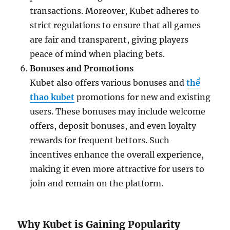
transactions. Moreover, Kubet adheres to
strict regulations to ensure that all games
are fair and transparent, giving players
peace of mind when placing bets.
Bonuses and Promotions
Kubet also offers various bonuses and
thể
thao kubet
promotions for new and existing
users. These bonuses may include welcome
offers, deposit bonuses, and even loyalty
rewards for frequent bettors. Such
incentives enhance the overall experience,
making it even more attractive for users to
join and remain on the platform.
Why Kubet is Gaining Popularity