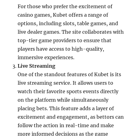
For those who prefer the excitement of
casino games, Kubet offers a range of
options, including slots, table games, and
live dealer games. The site collaborates with
top-tier game providers to ensure that
players have access to high-quality,
immersive experiences.
Live Streaming
One of the standout features of Kubet is its
live streaming service. It allows users to
watch their favorite sports events directly
on the platform while simultaneously
placing bets. This feature adds a layer of
excitement and engagement, as bettors can
follow the action in real-time and make
more informed decisions as the game