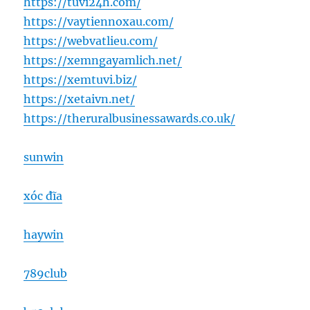
https://tuvi24h.com/
https://vaytiennoxau.com/
https://webvatlieu.com/
https://xemngayamlich.net/
https://xemtuvi.biz/
https://xetaivn.net/
https://theruralbusinessawards.co.uk/
sunwin
xóc đĩa
haywin
789club