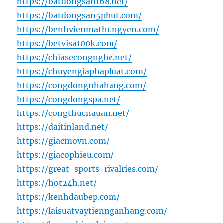
https://batdongsan168.net/
https://batdongsan5phut.com/
https://benhvienmathungyen.com/
https://betvisa100k.com/
https://chiasecongnghe.net/
https://chuyengiaphapluat.com/
https://congdongnhahang.com/
https://congdongspa.net/
https://congthucnauan.net/
https://daitinland.net/
https://giacmovn.com/
https://giacophieu.com/
https://great-sports-rivalries.com/
https://hot24h.net/
https://kenhdaubep.com/
https://laisuatvaytiennganhang.com/