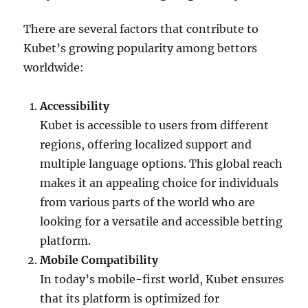
There are several factors that contribute to
Kubet’s growing popularity among bettors
worldwide:
Accessibility
Kubet is accessible to users from different
regions, offering localized support and
multiple language options. This global reach
makes it an appealing choice for individuals
from various parts of the world who are
looking for a versatile and accessible betting
platform.
Mobile Compatibility
In today’s mobile-first world, Kubet ensures
that its platform is optimized for