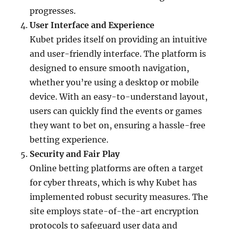
progresses.
User Interface and Experience
Kubet prides itself on providing an intuitive
and user-friendly interface. The platform is
designed to ensure smooth navigation,
whether you’re using a desktop or mobile
device. With an easy-to-understand layout,
users can quickly find the events or games
they want to bet on, ensuring a hassle-free
betting experience.
Security and Fair Play
Online betting platforms are often a target
for cyber threats, which is why Kubet has
implemented robust security measures. The
site employs state-of-the-art encryption
protocols to safeguard user data and