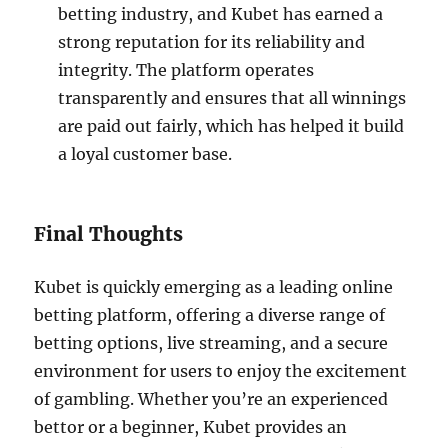
betting industry, and Kubet has earned a
strong reputation for its reliability and
integrity. The platform operates
transparently and ensures that all winnings
are paid out fairly, which has helped it build
a loyal customer base.
Final Thoughts
Kubet is quickly emerging as a leading online
betting platform, offering a diverse range of
betting options, live streaming, and a secure
environment for users to enjoy the excitement
of gambling. Whether you’re an experienced
bettor or a beginner, Kubet provides an