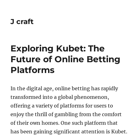
J craft
Exploring Kubet: The
Future of Online Betting
Platforms
In the digital age, online betting has rapidly
transformed into a global phenomenon,
offering a variety of platforms for users to
enjoy the thrill of gambling from the comfort
of their own homes. One such platform that
has been gaining significant attention is Kubet.