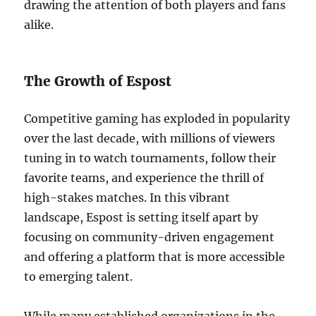
drawing the attention of both players and fans
alike.
The Growth of Espost
Competitive gaming has exploded in popularity
over the last decade, with millions of viewers
tuning in to watch tournaments, follow their
favorite teams, and experience the thrill of
high-stakes matches. In this vibrant
landscape, Espost is setting itself apart by
focusing on community-driven engagement
and offering a platform that is more accessible
to emerging talent.