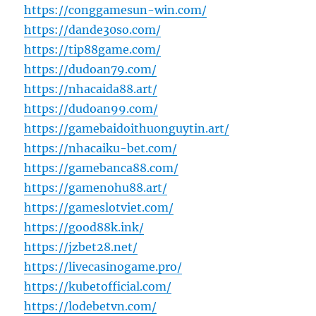
https://conggamesun-win.com/
https://dande30so.com/
https://tip88game.com/
https://dudoan79.com/
https://nhacaida88.art/
https://dudoan99.com/
https://gamebaidoithuonguytin.art/
https://nhacaiku-bet.com/
https://gamebanca88.com/
https://gamenohu88.art/
https://gameslotviet.com/
https://good88k.ink/
https://jzbet28.net/
https://livecasinogame.pro/
https://kubetofficial.com/
https://lodebetvn.com/