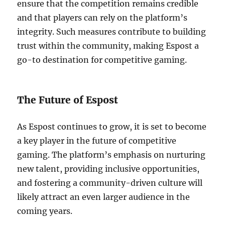
ensure that the competition remains credible
and that players can rely on the platform’s
integrity. Such measures contribute to building
trust within the community, making Espost a
go-to destination for competitive gaming.
The Future of Espost
As Espost continues to grow, it is set to become
a key player in the future of competitive
gaming. The platform’s emphasis on nurturing
new talent, providing inclusive opportunities,
and fostering a community-driven culture will
likely attract an even larger audience in the
coming years.