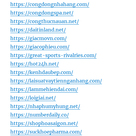
https://congdongnhahang.com/
https://congdongspa.net/
https://congthucnauan.net/
https://daitinland.net/
https://giacmovn.com/
https://giacophieu.com/
https://great-sports-rivalries.com/
https://hot24h.net/
https://kenhdaubep.com/
https://laisuatvaytiennganhang.com/
https://lammehiendai.com/
https://loigiai.net/
https://nhaphumyhung.net/
https://numberdaily.co/
https://shophoasaigon.net/
https://suckhoepharma.com/