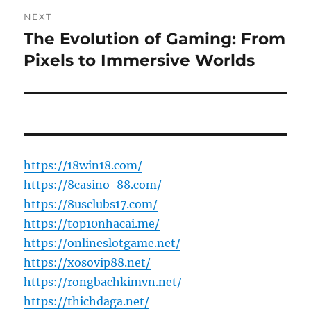
NEXT
The Evolution of Gaming: From
Next
post:
Pixels to Immersive Worlds
https://18win18.com/
https://8casino-88.com/
https://8usclubs17.com/
https://top10nhacai.me/
https://onlineslotgame.net/
https://xosovip88.net/
https://rongbachkimvn.net/
https://thichdaga.net/