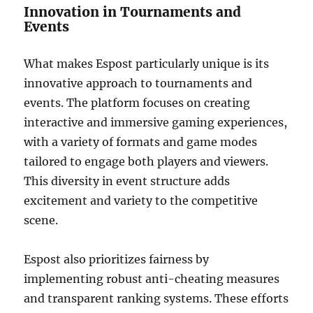
Innovation in Tournaments and
Events
What makes Espost particularly unique is its
innovative approach to tournaments and
events. The platform focuses on creating
interactive and immersive gaming experiences,
with a variety of formats and game modes
tailored to engage both players and viewers.
This diversity in event structure adds
excitement and variety to the competitive
scene.
Espost also prioritizes fairness by
implementing robust anti-cheating measures
and transparent ranking systems. These efforts