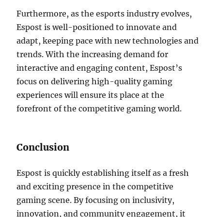
Furthermore, as the esports industry evolves,
Espost is well-positioned to innovate and
adapt, keeping pace with new technologies and
trends. With the increasing demand for
interactive and engaging content, Espost’s
focus on delivering high-quality gaming
experiences will ensure its place at the
forefront of the competitive gaming world.
Conclusion
Espost is quickly establishing itself as a fresh
and exciting presence in the competitive
gaming scene. By focusing on inclusivity,
innovation, and community engagement, it