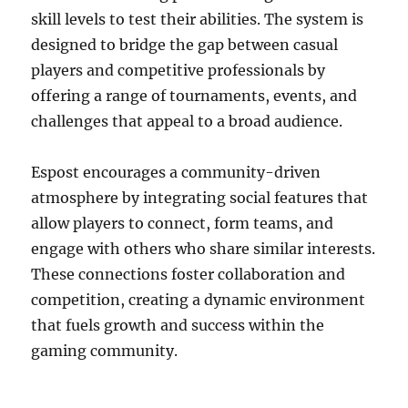
skill levels to test their abilities. The system is
designed to bridge the gap between casual
players and competitive professionals by
offering a range of tournaments, events, and
challenges that appeal to a broad audience.
Espost encourages a community-driven
atmosphere by integrating social features that
allow players to connect, form teams, and
engage with others who share similar interests.
These connections foster collaboration and
competition, creating a dynamic environment
that fuels growth and success within the
gaming community.