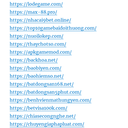
https://lodegame.com/
https://max-88.pro/
https://nhacai9bet.online/
https://top10gamebaidoithuong.com/
https://nuoilokep.com/
https://thaychotso.com/
https://apkgamemod.com/
https://backhoa.net/
https://baobiyen.com/
https://baohiemso.net/
https://batdongsan168.net/
https://batdongsan5phut.com/
https://benhvienmathungyen.com/
https://betvisa100k.com/
https://chiasecongnghe.net/
https://chuyengiaphapluat.com/