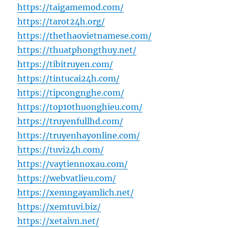
https://taigamemod.com/
https://tarot24h.org/
https://thethaovietnamese.com/
https://thuatphongthuy.net/
https://tibitruyen.com/
https://tintucai24h.com/
https://tipcongnghe.com/
https://top10thuonghieu.com/
https://truyenfullhd.com/
https://truyenhayonline.com/
https://tuvi24h.com/
https://vaytiennoxau.com/
https://webvatlieu.com/
https://xemngayamlich.net/
https://xemtuvi.biz/
https://xetaivn.net/