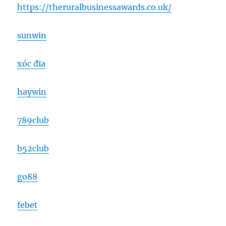
https://theruralbusinessawards.co.uk/
sunwin
xóc đĩa
haywin
789club
b52club
go88
febet