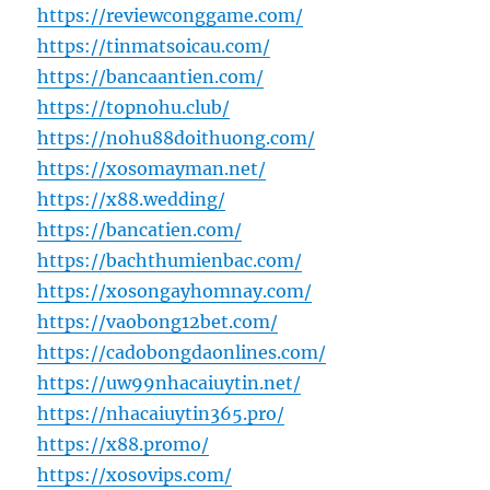
https://reviewconggame.com/
https://tinmatsoicau.com/
https://bancaantien.com/
https://topnohu.club/
https://nohu88doithuong.com/
https://xosomayman.net/
https://x88.wedding/
https://bancatien.com/
https://bachthumienbac.com/
https://xosongayhomnay.com/
https://vaobong12bet.com/
https://cadobongdaonlines.com/
https://uw99nhacaiuytin.net/
https://nhacaiuytin365.pro/
https://x88.promo/
https://xosovips.com/