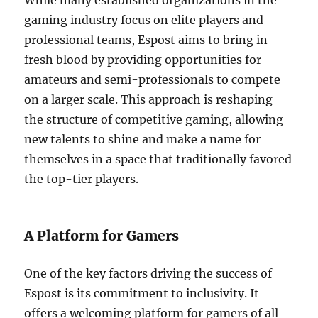
While many established organizations in the
gaming industry focus on elite players and
professional teams, Espost aims to bring in
fresh blood by providing opportunities for
amateurs and semi-professionals to compete
on a larger scale. This approach is reshaping
the structure of competitive gaming, allowing
new talents to shine and make a name for
themselves in a space that traditionally favored
the top-tier players.
A Platform for Gamers
One of the key factors driving the success of
Espost is its commitment to inclusivity. It
offers a welcoming platform for gamers of all