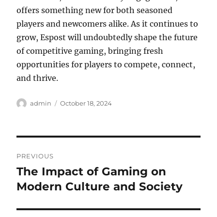
offers something new for both seasoned
players and newcomers alike. As it continues to
grow, Espost will undoubtedly shape the future
of competitive gaming, bringing fresh
opportunities for players to compete, connect,
and thrive.
Author
Posted
admin
October 18, 2024
on
Post
PREVIOUS
navigation
The Impact of Gaming on
Previous
post:
Modern Culture and Society