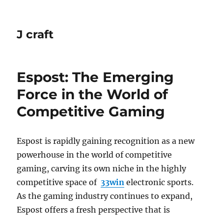
J craft
Espost: The Emerging
Force in the World of
Competitive Gaming
Espost is rapidly gaining recognition as a new
powerhouse in the world of competitive
gaming, carving its own niche in the highly
competitive space of
33win
electronic sports.
As the gaming industry continues to expand,
Espost offers a fresh perspective that is