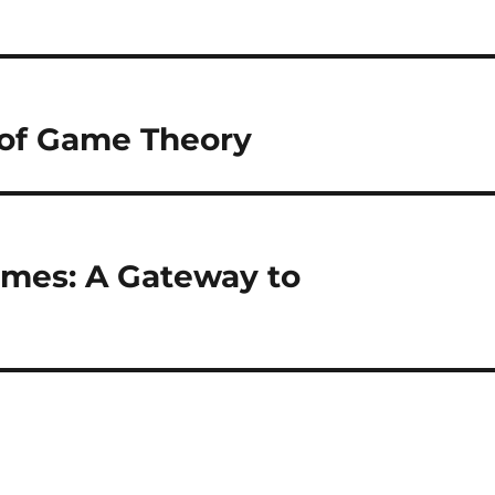
 of Game Theory
ames: A Gateway to