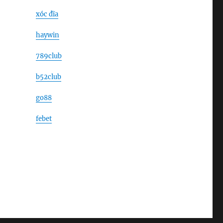
xóc đĩa
haywin
789club
b52club
go88
febet