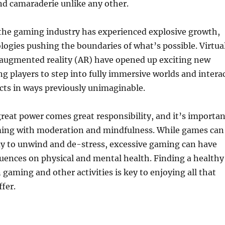
d camaraderie unlike any other.
 the gaming industry has experienced explosive growth,
ogies pushing the boundaries of what’s possible. Virtua
d augmented reality (AR) have opened up exciting new
ing players to step into fully immersive worlds and intera
ects in ways previously unimaginable.
great power comes great responsibility, and it’s importan
ing with moderation and mindfulness. While games can
ay to unwind and de-stress, excessive gaming can have
uences on physical and mental health. Finding a healthy
gaming and other activities is key to enjoying all that
fer.