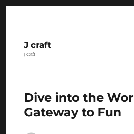
J craft
J craft
Dive into the Wor
Gateway to Fun