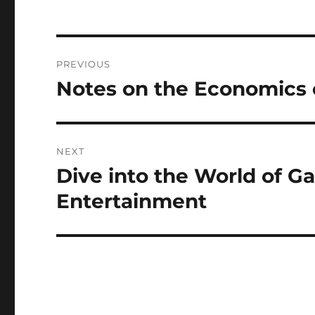
Post
PREVIOUS
navigation
Notes on the Economics
Previous
post:
NEXT
Dive into the World of G
Next
post:
Entertainment