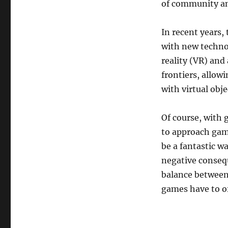
of community an
In recent years,
with new technol
reality (VR) an
frontiers, allow
with virtual obj
Of course, with 
to approach gam
be a fantastic w
negative conseq
balance between 
games have to of