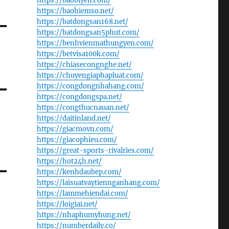
https://baobiyen.com/
https://baohiemso.net/
https://batdongsan168.net/
https://batdongsan5phut.com/
https://benhvienmathungyen.com/
https://betvisa100k.com/
https://chiasecongnghe.net/
https://chuyengiaphapluat.com/
https://congdongnhahang.com/
https://congdongspa.net/
https://congthucnauan.net/
https://daitinland.net/
https://giacmovn.com/
https://giacophieu.com/
https://great-sports-rivalries.com/
https://hot24h.net/
https://kenhdaubep.com/
https://laisuatvaytiennganhang.com/
https://lammehiendai.com/
https://loigiai.net/
https://nhaphumyhung.net/
https://numberdaily.co/