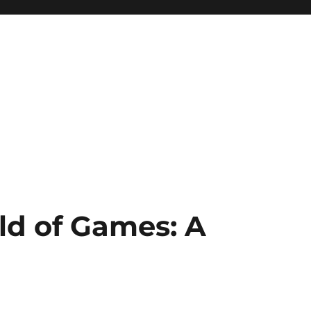
ld of Games: A