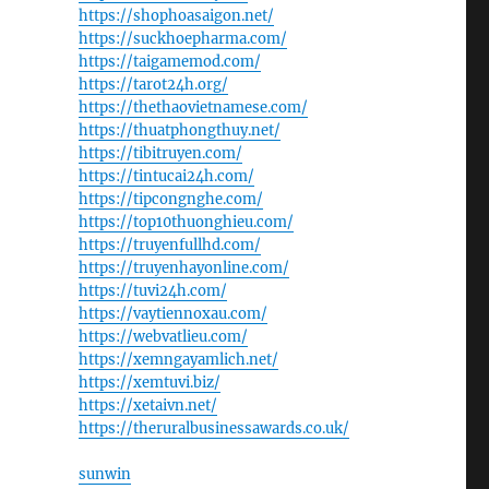
https://shophoasaigon.net/
https://suckhoepharma.com/
https://taigamemod.com/
https://tarot24h.org/
https://thethaovietnamese.com/
https://thuatphongthuy.net/
https://tibitruyen.com/
https://tintucai24h.com/
https://tipcongnghe.com/
https://top10thuonghieu.com/
https://truyenfullhd.com/
https://truyenhayonline.com/
https://tuvi24h.com/
https://vaytiennoxau.com/
https://webvatlieu.com/
https://xemngayamlich.net/
https://xemtuvi.biz/
https://xetaivn.net/
https://theruralbusinessawards.co.uk/
sunwin