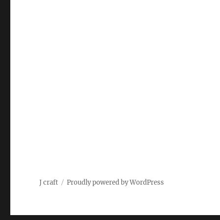
J craft
Proudly powered by WordPress