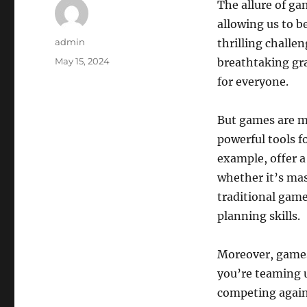
The allure of gam
allowing us to b
Author
admin
thrilling challen
Posted
May 15, 2024
breathtaking gr
on
for everyone.
But games are m
powerful tools f
example, offer a
whether it’s ma
traditional game
planning skills.
Moreover, games
you’re teaming 
competing again