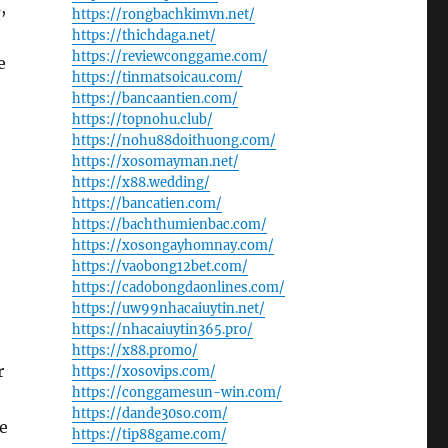
,
https://rongbachkimvn.net/
https://thichdaga.net/
https://reviewconggame.com/
e
https://tinmatsoicau.com/
https://bancaantien.com/
https://topnohu.club/
https://nohu88doithuong.com/
https://xosomayman.net/
https://x88.wedding/
https://bancatien.com/
https://bachthumienbac.com/
https://xosongayhomnay.com/
https://vaobong12bet.com/
https://cadobongdaonlines.com/
https://uw99nhacaiuytin.net/
https://nhacaiuytin365.pro/
https://x88.promo/
r
https://xosovips.com/
https://conggamesun-win.com/
https://dande30so.com/
e
https://tip88game.com/