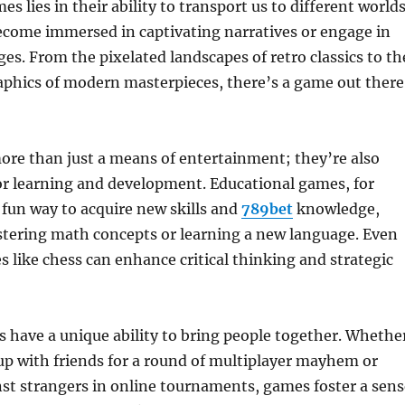
es lies in their ability to transport us to different worlds
ecome immersed in captivating narratives or engage in
ges. From the pixelated landscapes of retro classics to th
aphics of modern masterpieces, there’s a game out there
ore than just a means of entertainment; they’re also
or learning and development. Educational games, for
 fun way to acquire new skills and
789bet
knowledge,
stering math concepts or learning a new language. Even
s like chess can enhance critical thinking and strategic
 have a unique ability to bring people together. Whethe
up with friends for a round of multiplayer mayhem or
st strangers in online tournaments, games foster a sens