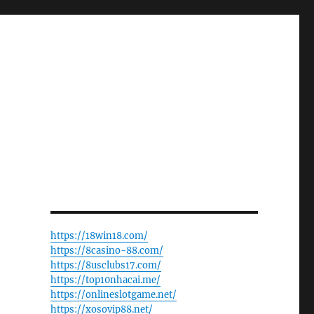
https://18win18.com/
https://8casino-88.com/
https://8usclubs17.com/
https://top10nhacai.me/
https://onlineslotgame.net/
https://xosovip88.net/