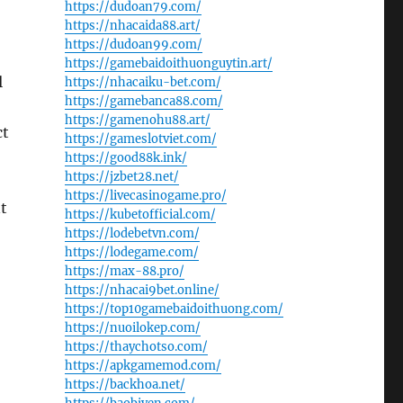
https://dudoan79.com/
https://nhacaida88.art/
https://dudoan99.com/
https://gamebaidoithuonguytin.art/
l
https://nhacaiku-bet.com/
https://gamebanca88.com/
https://gamenohu88.art/
ct
https://gameslotviet.com/
https://good88k.ink/
https://jzbet28.net/
https://livecasinogame.pro/
t
https://kubetofficial.com/
https://lodebetvn.com/
https://lodegame.com/
https://max-88.pro/
https://nhacai9bet.online/
https://top10gamebaidoithuong.com/
https://nuoilokep.com/
https://thaychotso.com/
https://apkgamemod.com/
https://backhoa.net/