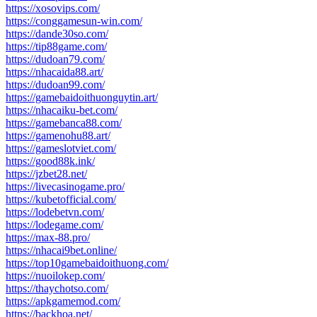
https://xosovips.com/
https://conggamesun-win.com/
https://dande30so.com/
https://tip88game.com/
https://dudoan79.com/
https://nhacaida88.art/
https://dudoan99.com/
https://gamebaidoithuonguytin.art/
https://nhacaiku-bet.com/
https://gamebanca88.com/
https://gamenohu88.art/
https://gameslotviet.com/
https://good88k.ink/
https://jzbet28.net/
https://livecasinogame.pro/
https://kubetofficial.com/
https://lodebetvn.com/
https://lodegame.com/
https://max-88.pro/
https://nhacai9bet.online/
https://top10gamebaidoithuong.com/
https://nuoilokep.com/
https://thaychotso.com/
https://apkgamemod.com/
https://backhoa.net/