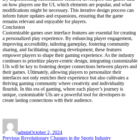
on how players use the UI, which elements are popular, and what
modifications might be necessary. This iterative design process can
inform future updates and expansions, ensuring that the game
remains relevant and enjoyable for players.
Conclusion
Customizable games user interface features are essential for creating
a personalized play experience. By enhancing player engagement,
improving accessibility, tailoring gameplay, fostering community
sharing, and facilitating ongoing development, these features
empower players to shape their gaming experience. As the industry
continues to prioritize player-centric design, integrating customizable
UIs will be key to fostering deeper connections between players and
their games. Ultimately, allowing players to personalize their
interfaces not only enriches their experience but also cultivates a
thriving gaming community where creativity and individuality
flourish. In this era of gaming, where each player’s journey is
unique, customizable UIs are a powerful tool for developers to
create lasting connections with their audience.
Author
Posted
on
admin
October 2, 2024
Post
Previous
Previous
Revolutionary Changes in the Sports Industry