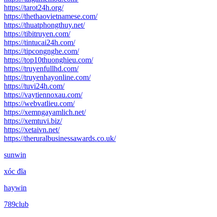
https://tarot24h.org/
https://thethaovietnamese.com/
https://thuatphongthuy.net/
https://tibitruyen.com/
https://tintucai24h.com/
https://tipcongnghe.com/
https://top10thuonghieu.com/
https://truyenfullhd.com/
https://truyenhayonline.com/
https://tuvi24h.com/
https://vaytiennoxau.com/
https://webvatlieu.com/
https://xemngayamlich.net/
https://xemtuvi.biz/
https://xetaivn.net/
https://theruralbusinessawards.co.uk/
sunwin
xóc đĩa
haywin
789club