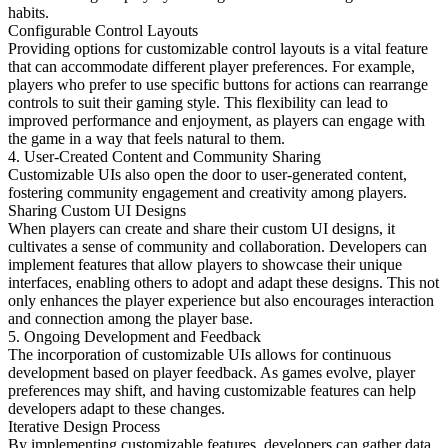
habits.
Configurable Control Layouts
Providing options for customizable control layouts is a vital feature
that can accommodate different player preferences. For example,
players who prefer to use specific buttons for actions can rearrange
controls to suit their gaming style. This flexibility can lead to
improved performance and enjoyment, as players can engage with
the game in a way that feels natural to them.
4. User-Created Content and Community Sharing
Customizable UIs also open the door to user-generated content,
fostering community engagement and creativity among players.
Sharing Custom UI Designs
When players can create and share their custom UI designs, it
cultivates a sense of community and collaboration. Developers can
implement features that allow players to showcase their unique
interfaces, enabling others to adopt and adapt these designs. This not
only enhances the player experience but also encourages interaction
and connection among the player base.
5. Ongoing Development and Feedback
The incorporation of customizable UIs allows for continuous
development based on player feedback. As games evolve, player
preferences may shift, and having customizable features can help
developers adapt to these changes.
Iterative Design Process
By implementing customizable features, developers can gather data