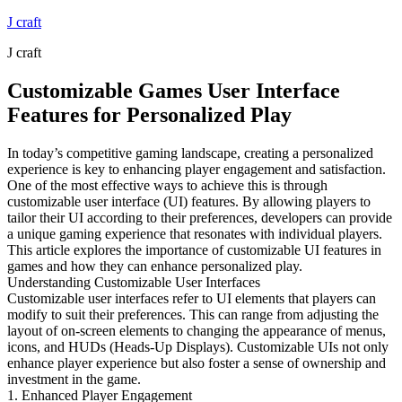
Skip
J craft
to
J craft
content
Customizable Games User Interface
Features for Personalized Play
In today’s competitive gaming landscape, creating a personalized
experience is key to enhancing player engagement and satisfaction.
One of the most effective ways to achieve this is through
customizable user interface (UI) features. By allowing players to
tailor their UI according to their preferences, developers can provide
a unique gaming experience that resonates with individual players.
This article explores the importance of customizable UI features in
games and how they can enhance personalized play.
Understanding Customizable User Interfaces
Customizable user interfaces refer to UI elements that players can
modify to suit their preferences. This can range from adjusting the
layout of on-screen elements to changing the appearance of menus,
icons, and HUDs (Heads-Up Displays). Customizable UIs not only
enhance player experience but also foster a sense of ownership and
investment in the game.
1. Enhanced Player Engagement