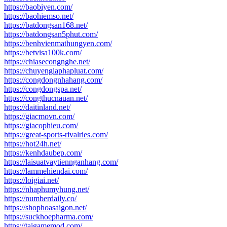
https://baobiyen.com/
https://baohiemso.net/
https://batdongsan168.net/
https://batdongsan5phut.com/
https://benhvienmathungyen.com/
https://betvisa100k.com/
https://chiasecongnghe.net/
https://chuyengiaphapluat.com/
https://congdongnhahang.com/
https://congdongspa.net/
https://congthucnauan.net/
https://daitinland.net/
https://giacmovn.com/
https://giacophieu.com/
https://great-sports-rivalries.com/
https://hot24h.net/
https://kenhdaubep.com/
https://laisuatvaytiennganhang.com/
https://lammehiendai.com/
https://loigiai.net/
https://nhaphumyhung.net/
https://numberdaily.co/
https://shophoasaigon.net/
https://suckhoepharma.com/
https://taigamemod.com/