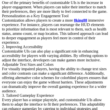
One of the primary benefits of customizable UIs is the increase in
player engagement. When players can tailor their interface to match
their preferences, they are more likely to feel connected to the game.
Personalization as a Key Engagement Tool
Customization allows players to create a more
8king88
immersive
experience. For instance, players can rearrange the HUD elements
to prioritize information that is most relevant to them, such as health
status, ammo count, or map location. This tailored approach can lead
to deeper engagement as players feel more in control of their
experience.
2. Improving Accessibility
Customizable UIs can also play a significant role in enhancing
accessibility for players with varying abilities. By offering options to
adjust the interface, developers can make games more inclusive.
Adjustable Text Sizes and Colors
For visually impaired players, having the ability to change text sizes
and color contrasts can make a significant difference. Additionally,
offering alternative color schemes for colorblind players ensures that
everyone can enjoy the game without barriers. These adjustments
can dramatically improve the overall gaming experience for a wider
audience.
3. Tailored Gameplay Experience
Every player has a unique playstyle, and customizable UIs allow
them to adapt the interface to fit their preferences. This adaptability
can enhance gameplay by catering to individual strategies and