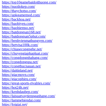
https://top10gamebaidoithuong.com/
https://nuoilokep.com/
https://thaychotso.com/
https://apkgamemod.com/
https://backhoa.net/
https://baobiyen.com/
https://baohiemso.net/
https://batdongsan168.net/
https://batdongsan5phut.com/
https://benhvienmathungyen.com/
https://betvisa100k.com/
https://chiasecongnghe.net/
https://chuyengiaphapluat.com/
https://congdongnhahang.com/
https://congdongspa.net/
https://congthucnauan.net/
https://daitinland.net/
https://giacmovn.com/
https://giacophieu.com/
https://great-sports-rivalries.com/
https://hot24h.net/
https://kenhdaubep.com/
https://laisuatvaytiennganhang.com/
https://lammehiendai.com/
https://loigiai.net/