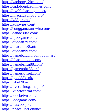
https://vaobong12bet.com/
https://cadobongdaonlines.com/
https://uw99nhacaiuytin.net/
https://nhacaiuytin365.pro/
https://x88.promo/
https://xosovips.com/
https://conggamesun-win.com/
https://dande30so.com/
https://tip88game.com/
https://dudoan79.com/
https://nhacaida88.art/
https://dudoan99.com/
https://gamebaidoithuonguytin.art/
https://nhacaiku-bet.com/
https://gamebanca88.com/
https://gamenohu88.art/
https://gameslotviet.com/
https://good88k.ink/
https://jzbet28.net/
https://livecasinogame.pro/
https://kubetofficial.com/
https://lodebetvn.com/
https://lodegame.com/
https://max-88.pro/
https://nhacai9bet.online/