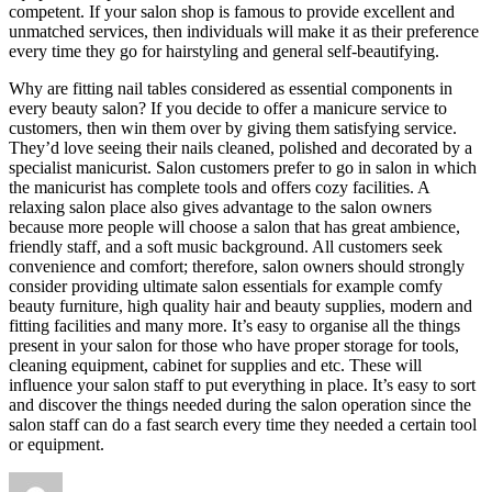
competent. If your salon shop is famous to provide excellent and
unmatched services, then individuals will make it as their preference
every time they go for hairstyling and general self-beautifying.
Why are fitting nail tables considered as essential components in
every beauty salon? If you decide to offer a manicure service to
customers, then win them over by giving them satisfying service.
They’d love seeing their nails cleaned, polished and decorated by a
specialist manicurist. Salon customers prefer to go in salon in which
the manicurist has complete tools and offers cozy facilities. A
relaxing salon place also gives advantage to the salon owners
because more people will choose a salon that has great ambience,
friendly staff, and a soft music background. All customers seek
convenience and comfort; therefore, salon owners should strongly
consider providing ultimate salon essentials for example comfy
beauty furniture, high quality hair and beauty supplies, modern and
fitting facilities and many more. It’s easy to organise all the things
present in your salon for those who have proper storage for tools,
cleaning equipment, cabinet for supplies and etc. These will
influence your salon staff to put everything in place. It’s easy to sort
and discover the things needed during the salon operation since the
salon staff can do a fast search every time they needed a certain tool
or equipment.
Author
Posted