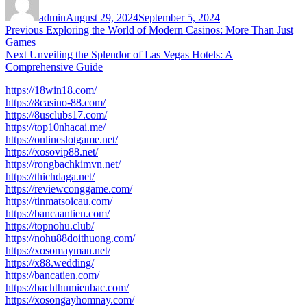
on
admin
August 29, 2024
September 5, 2024
Post
Previous
Previous
Exploring the World of Modern Casinos: More Than Just
post:
Games
navigation
Next
Next
Unveiling the Splendor of Las Vegas Hotels: A
post:
Comprehensive Guide
https://18win18.com/
https://8casino-88.com/
https://8usclubs17.com/
https://top10nhacai.me/
https://onlineslotgame.net/
https://xosovip88.net/
https://rongbachkimvn.net/
https://thichdaga.net/
https://reviewconggame.com/
https://tinmatsoicau.com/
https://bancaantien.com/
https://topnohu.club/
https://nohu88doithuong.com/
https://xosomayman.net/
https://x88.wedding/
https://bancatien.com/
https://bachthumienbac.com/
https://xosongayhomnay.com/