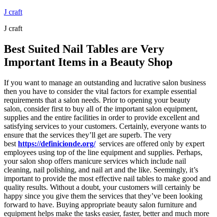
Skip
J craft
to
J craft
content
Best Suited Nail Tables are Very
Important Items in a Beauty Shop
If you want to manage an outstanding and lucrative salon business
then you have to consider the vital factors for example essential
requirements that a salon needs. Prior to opening your beauty
salon, consider first to buy all of the important salon equipment,
supplies and the entire facilities in order to provide excellent and
satisfying services to your customers. Certainly, everyone wants to
ensure that the services they’ll get are superb. The very
best
https://definicionde.org/
services are offered only by expert
employees using top of the line equipment and supplies. Perhaps,
your salon shop offers manicure services which include nail
cleaning, nail polishing, and nail art and the like. Seemingly, it’s
important to provide the most effective nail tables to make good and
quality results. Without a doubt, your customers will certainly be
happy since you give them the services that they’ve been looking
forward to have. Buying appropriate beauty salon furniture and
equipment helps make the tasks easier, faster, better and much more