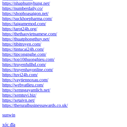
https://nhaphumyhung.net/
https://numberdaily.co/
https://shophoasaigon.net/
https://suckhoepharma.com/
https://taigamemod.com/
https://tarot24h.org/
https://thethaovietnamese.com/
https://thuatphongthuy.net/
https://tibitruyen.com/
https://tintucai24h.com/
https://tipcongnghe.com/
https://top10thuonghieu.com/
https://truyenfullhd.com/
https://truyenhayonline.com/
https://tuvi24h.com/
https://vaytiennoxau.com/
https://webvatlieu.com/
https://xemngayamlich.net/
https://xemtuvi.biz/
https://xetaivn.net/
https://theruralbusinessawards.co.uk/
sunwin
xóc đĩa