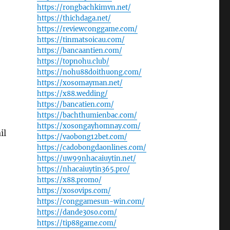
https://rongbachkimvn.net/
https://thichdaga.net/
https://reviewconggame.com/
https://tinmatsoicau.com/
https://bancaantien.com/
https://topnohu.club/
https://nohu88doithuong.com/
https://xosomayman.net/
https://x88.wedding/
https://bancatien.com/
https://bachthumienbac.com/
https://xosongayhomnay.com/
il
https://vaobong12bet.com/
https://cadobongdaonlines.com/
https://uw99nhacaiuytin.net/
https://nhacaiuytin365.pro/
https://x88.promo/
https://xosovips.com/
https://conggamesun-win.com/
https://dande30so.com/
https://tip88game.com/