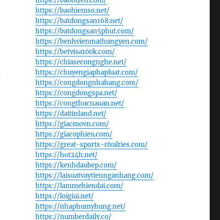
https://baobiyen.com/
https://baohiemso.net/
https://batdongsan168.net/
https://batdongsan5phut.com/
https://benhvienmathungyen.com/
https://betvisa100k.com/
https://chiasecongnghe.net/
s
https://chuyengiaphapluat.com/
https://congdongnhahang.com/
https://congdongspa.net/
https://congthucnauan.net/
https://daitinland.net/
https://giacmovn.com/
https://giacophieu.com/
https://great-sports-rivalries.com/
https://hot24h.net/
https://kenhdaubep.com/
https://laisuatvaytiennganhang.com/
https://lammehiendai.com/
https://loigiai.net/
https://nhaphumyhung.net/
https://numberdaily.co/