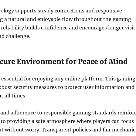
ology supports steady connections and responsive
ng a natural and enjoyable flow throughout the gaming
 reliability builds confidence and encourages longer visit
nd challenge.
ecure Environment for Peace of Mind
s essential for enjoying any online platform. This gaming
obust security measures to protect user information and
t all times.
 and adherence to responsible gaming standards reinfor
to providing a safe atmosphere where players can focus
t without worry. Transparent policies and fair mechanic