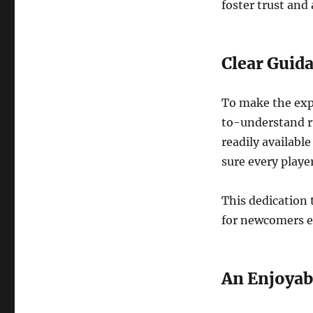
foster trust and 
Clear Guid
To make the expe
to-understand r
readily availabl
sure every playe
This dedication 
for newcomers e
An Enjoyab