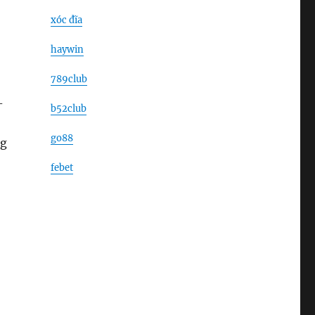
xóc đĩa
haywin
789club
-
b52club
go88
ng
febet