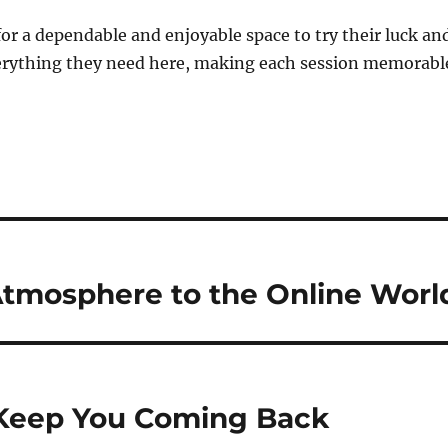
for a dependable and enjoyable space to try their luck an
everything they need here, making each session memorabl
Atmosphere to the Online Worl
 Keep You Coming Back