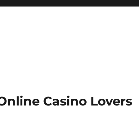
Online Casino Lovers