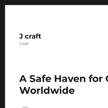
J craft
J craft
A Safe Haven for 
Worldwide