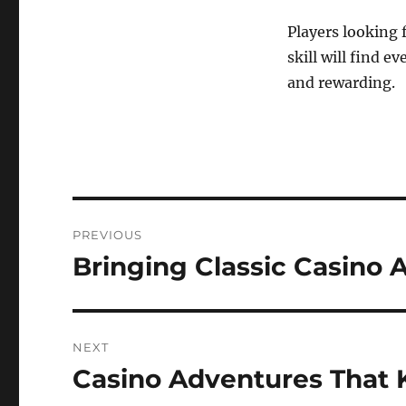
Players looking 
skill will find 
and rewarding.
Post
PREVIOUS
navigation
Bringing Classic Casino 
Previous
post:
NEXT
Casino Adventures That
Next
post: