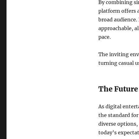
By combining simp
platform offers
broad audience. 
approachable, al
pace.
The inviting en
turning casual us
The Future 
As digital enter
the standard for 
diverse options,
today’s expectat