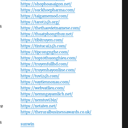
https://shophoasaigon.net/
https://suckhoepharma.com/
https://taigamemod.com/
https://tarot24h.org/
s
https://thethaovietnamese.com/
https://thuatphongthuy.net/
https://tibitruyen.com/
https://tintucai24h.com/
https://tipcongnghe.com/
https://top10thuonghieu.com/
https://truyenfullhd.com/
https://truyenhayonline.com/
https://tuvi24h.com/
https://vaytiennoxau.com/
https://webvatlieu.com/
https://xemngayamlich.net/
https://xemtuvi.biz/
ce
https://xetaivn.net/
https://theruralbusinessawards.co.uk/
s
sunwin