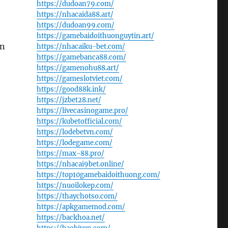
https://dudoan79.com/
https://nhacaida88.art/
https://dudoan99.com/
https://gamebaidoithuonguytin.art/
gn
https://nhacaiku-bet.com/
https://gamebanca88.com/
https://gamenohu88.art/
https://gameslotviet.com/
https://good88k.ink/
https://jzbet28.net/
https://livecasinogame.pro/
https://kubetofficial.com/
https://lodebetvn.com/
https://lodegame.com/
https://max-88.pro/
https://nhacai9bet.online/
https://top10gamebaidoithuong.com/
https://nuoilokep.com/
https://thaychotso.com/
https://apkgamemod.com/
https://backhoa.net/