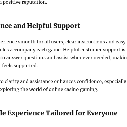
a positive reputation.
ance and Helpful Support
rience smooth for all users, clear instructions and easy
ules accompany each game. Helpful customer support is
e to answer questions and assist whenever needed, maki
r feels supported.
to clarity and assistance enhances confidence, especially
xploring the world of online casino gaming.
le Experience Tailored for Everyone