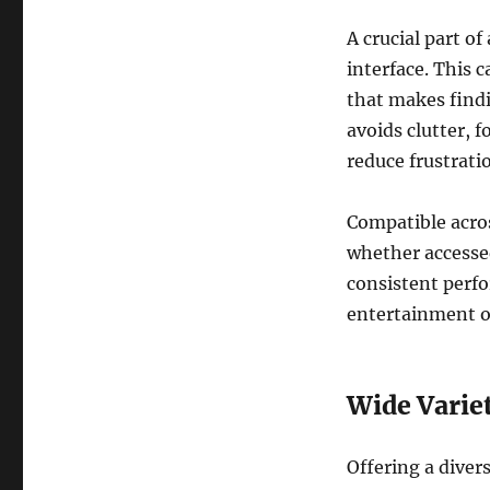
A crucial part o
interface. This 
that makes findi
avoids clutter, 
reduce frustrati
Compatible acros
whether accesse
consistent perfo
entertainment o
Wide Variet
Offering a diver