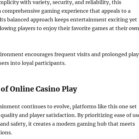
licity with variety, security, and reliability, this
 a comprehensive gaming experience that appeals to a
Its balanced approach keeps entertainment exciting yet
lowing players to enjoy their favorite games at their ow
vironment encourages frequent visits and prolonged play
ers into loyal participants.
of Online Casino Play
tainment continues to evolve, platforms like this one set
quality and player satisfaction. By prioritizing ease of us
 and safety, it creates a modern gaming hub that meets
ions.