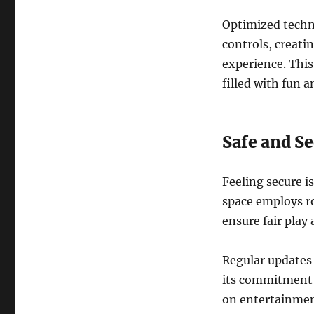
Optimized techn
controls, creati
experience. This
filled with fun a
Safe and S
Feeling secure i
space employs r
ensure fair play a
Regular updates
its commitment 
on entertainmen