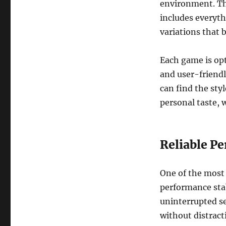
environment. Th
includes everyth
variations that 
Each game is opt
and user-friendl
can find the sty
personal taste, 
Reliable P
One of the most 
performance stab
uninterrupted se
without distract