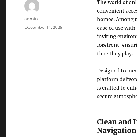
The world of onl
convenient acces
Author
admin
homes. Among th
Posted
December 14, 2025
ease of use with
on
inviting enviro
forefront, ensur
time they play.
Designed to mee
platform deliver
is crafted to e
secure atmosphe
Clean and I
Navigation