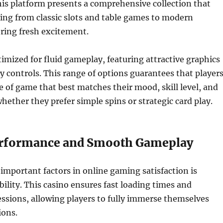
is platform presents a comprehensive collection that
ing from classic slots and table games to modern
bring fresh excitement.
imized for fluid gameplay, featuring attractive graphics
y controls. This range of options guarantees that player
le of game that best matches their mood, skill level, and
whether they prefer simple spins or strategic card play.
erformance and Smooth Gameplay
important factors in online gaming satisfaction is
ility. This casino ensures fast loading times and
ssions, allowing players to fully immerse themselves
ions.