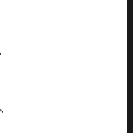
n
,
e,