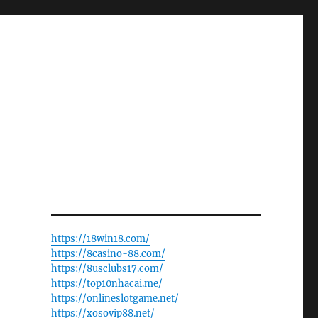
https://18win18.com/
https://8casino-88.com/
https://8usclubs17.com/
https://top10nhacai.me/
https://onlineslotgame.net/
https://xosovip88.net/