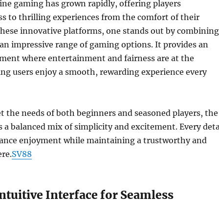
ine gaming has grown rapidly, offering players
s to thrilling experiences from the comfort of their
ese innovative platforms, one stands out by combining
 an impressive range of gaming options. It provides an
nment where entertainment and fairness are at the
ing users enjoy a smooth, rewarding experience every
t the needs of both beginners and seasoned players, the
s a balanced mix of simplicity and excitement. Every deta
nhance enjoyment while maintaining a trustworthy and
re.
SV88
ntuitive Interface for Seamless