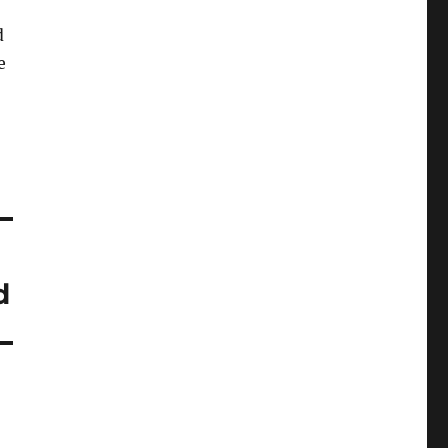
d
e
d