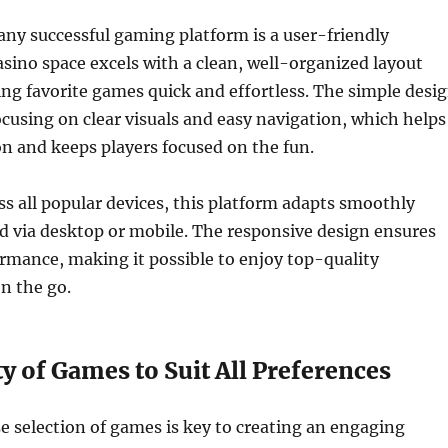
f any successful gaming platform is a user-friendly
casino space excels with a clean, well-organized layout
ng favorite games quick and effortless. The simple desi
focusing on clear visuals and easy navigation, which helps
on and keeps players focused on the fun.
s all popular devices, this platform adapts smoothly
d via desktop or mobile. The responsive design ensures
rmance, making it possible to enjoy top-quality
n the go.
y of Games to Suit All Preferences
se selection of games is key to creating an engaging