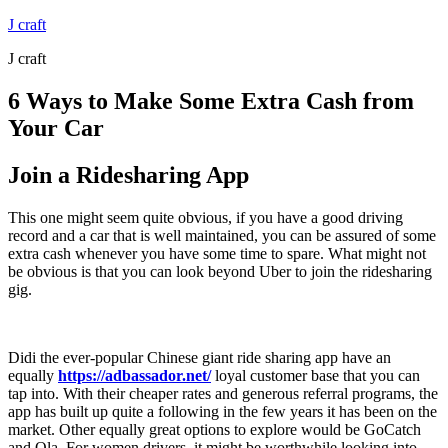
Skip
J craft
to
J craft
content
6 Ways to Make Some Extra Cash from
Your Car
Join a Ridesharing App
This one might seem quite obvious, if you have a good driving
record and a car that is well maintained, you can be assured of some
extra cash whenever you have some time to spare. What might not
be obvious is that you can look beyond Uber to join the ridesharing
gig.
Didi the ever-popular Chinese giant ride sharing app have an
equally
https://adbassador.net/
loyal customer base that you can
tap into. With their cheaper rates and generous referral programs, the
app has built up quite a following in the few years it has been on the
market. Other equally great options to explore would be GoCatch
and Ola. For women drivers, it might be worthwhile looking into