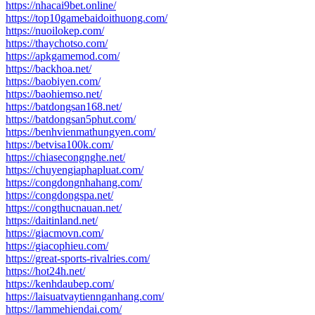
https://nhacai9bet.online/
https://top10gamebaidoithuong.com/
https://nuoilokep.com/
https://thaychotso.com/
https://apkgamemod.com/
https://backhoa.net/
https://baobiyen.com/
https://baohiemso.net/
https://batdongsan168.net/
https://batdongsan5phut.com/
https://benhvienmathungyen.com/
https://betvisa100k.com/
https://chiasecongnghe.net/
https://chuyengiaphapluat.com/
https://congdongnhahang.com/
https://congdongspa.net/
https://congthucnauan.net/
https://daitinland.net/
https://giacmovn.com/
https://giacophieu.com/
https://great-sports-rivalries.com/
https://hot24h.net/
https://kenhdaubep.com/
https://laisuatvaytiennganhang.com/
https://lammehiendai.com/