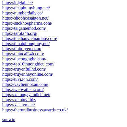
https://loigiai.net/
https://nhaphumyhung.net/
https://numberdaily.co/
https://shophoasaigon.net/
https://suckhoepharma.com/
https://taigamemod.com/
https://tarot24h.org/
https://thethaovietnamese.com/
https://thuatphongthuy.net/
https://tibitruyen.com/
https://tintucai24h.com/
https://tipcongnghe.com/
https://top10thuonghieu.com/
https://truyenfullhd.com/
https://truyenhayonline.com/
https://tuvi24h.com/
https://vaytiennoxau.com/
https://webvatlieu.com/
https://xemngayamlich.net/
https://xemtuvi.biz/
https://xetaivn.net/
https://theruralbusinessawards.co.uk/
sunwin