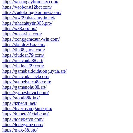
https://xosongayhomnay.com/
https://vaobong12bet.com/
https://cadobongdaonlines.com/
https://uw99nhacaiuytin.net/
https://nhacaiuytin365.pro/
https://x88.promo/
https://xosovips.com/
https://conggamesun-win.com/
https://dande30so.com/
https://tip88game.com/
https://dudoan79.com/
https://nhacaida88.art/
https://dudoan99.com/
https://gamebaidoithuonguytin.art/
https://nhacaiku-bet.com/
https://gamebanca88.com/
https://gamenohu88.art/
https://gameslotviet.com/
https://good88k.ink/
https://jzbet28.net/
https://livecasinogame.pro/
https://kubetofficial.com/
https://lodebetvn.com/
https://lodegame.com/
https://max-88.pro/