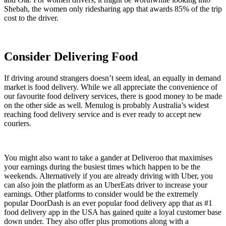
Shebah, the women only ridesharing app that awards 85% of the trip
cost to the driver.
Consider Delivering Food
If driving around strangers doesn’t seem ideal, an equally in demand
market is food delivery. While we all appreciate the convenience of
our favourite food delivery services, there is good money to be made
on the other side as well. Menulog is probably Australia’s widest
reaching food delivery service and is ever ready to accept new
couriers.
You might also want to take a gander at Deliveroo that maximises
your earnings during the busiest times which happen to be the
weekends. Alternatively if you are already driving with Uber, you
can also join the platform as an UberEats driver to increase your
earnings. Other platforms to consider would be the extremely
popular DoorDash is an ever popular food delivery app that as #1
food delivery app in the USA has gained quite a loyal customer base
down under. They also offer plus promotions along with a